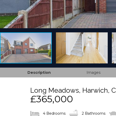
Description
Images
Long Meadows, Harwich, 
£365,000
4 Bedrooms
2 Bathrooms