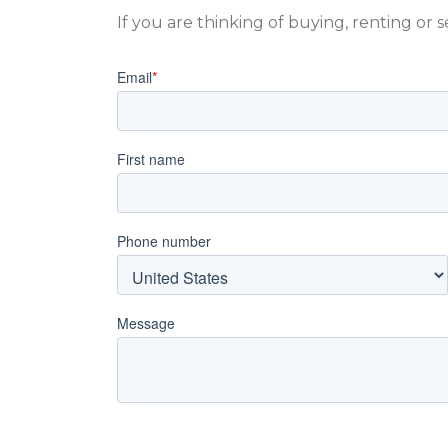
If you are thinking of buying, renting or