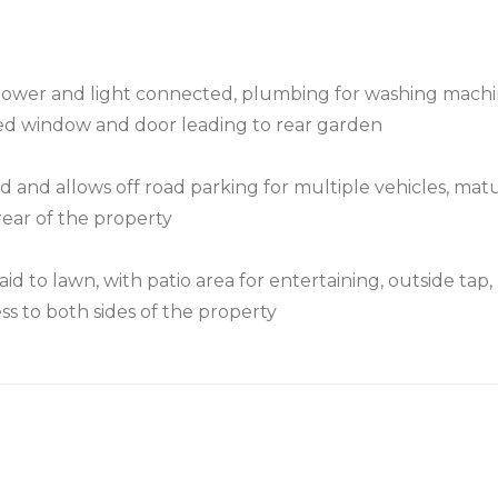
 power and light connected, plumbing for washing machi
ed window and door leading to rear garden
d and allows off road parking for multiple vehicles, mat
rear of the property
id to lawn, with patio area for entertaining, outside tap,
s to both sides of the property