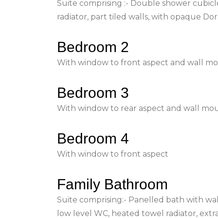
Suite comprising :- Double shower cubicle
radiator, part tiled walls, with opaque D
Bedroom 2
With window to front aspect and wall mou
Bedroom 3
With window to rear aspect and wall mou
Bedroom 4
With window to front aspect
Family Bathroom
Suite comprising:- Panelled bath with wal
low level WC, heated towel radiator, extr