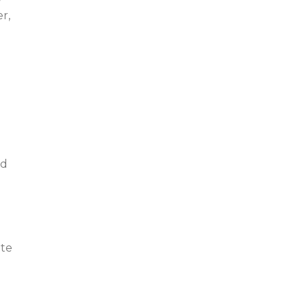
r,
nd
ite