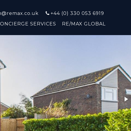
on@remax.co.uk
+44 (0) 330 053 6919
CONCIERGE SERVICES
RE/MAX GLOBAL