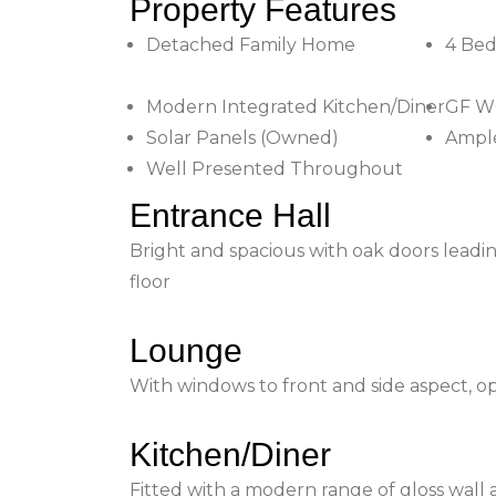
Property Features
Detached Family Home
4 Be
Modern Integrated Kitchen/Diner
GF W
Solar Panels (Owned)
Ampl
Well Presented Throughout
Entrance Hall
Bright and spacious with oak doors leading
floor
Lounge
With windows to front and side aspect, o
Kitchen/Diner
Fitted with a modern range of gloss wall 