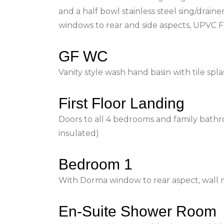
and a half bowl stainless steel sing/drain
windows to rear and side aspects, UPVC F
GF WC
Vanity style wash hand basin with tile spl
First Floor Landing
Doors to all 4 bedrooms and family bathr
insulated)
Bedroom 1
With Dorma window to rear aspect, wall m
En-Suite Shower Room