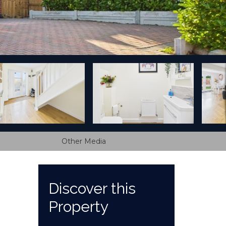
Other Media
Discover this
Property