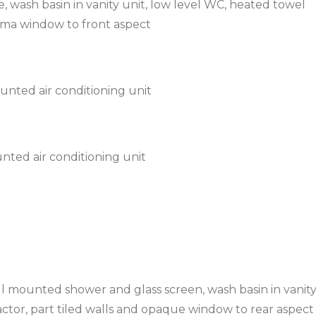
, wash basin in vanity unit, low level WC, heated towel
orma window to front aspect
nted air conditioning unit
nted air conditioning unit
l mounted shower and glass screen, wash basin in vanity
actor, part tiled walls and opaque window to rear aspect