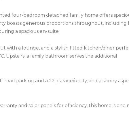
esented four-bedroom detached family home offers spacio
operty boasts generous proportions throughout, including 
uring a spacious en-suite.
ut with a lounge, and a stylish fitted kitchen/diner perfe
C. Upstairs, a family bathroom serves the additional
f road parking and a 22′ garage/utility, and a sunny aspe
rranty and solar panels for efficiency, this home is one 