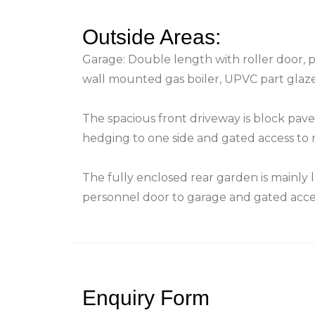
Outside Areas:
Garage: Double length with roller door,
wall mounted gas boiler, UPVC part glaz
The spacious front driveway is block pave
hedging to one side and gated access to 
The fully enclosed rear garden is mainly la
personnel door to garage and gated acces
Enquiry Form