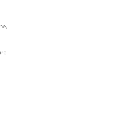
ne,
ure