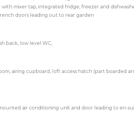
er with mixer tap, integrated fridge, freezer and dishwashe
rench doors leading out to rear garden
ash back, low level WC,
oom, airing cupboard, loft access hatch (part boarded a
ounted air conditioning unit and door leading to en-su