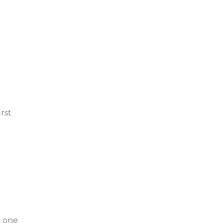
rst
, one