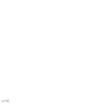
 unit,