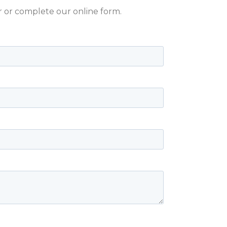
er or complete our online form.