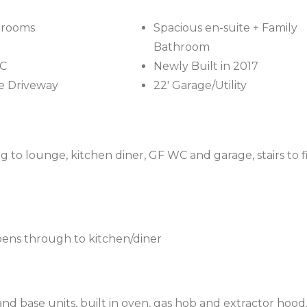
drooms
Spacious en-suite + Family
Bathroom
C
Newly Built in 2017
e Driveway
22' Garage/Utility
 to lounge, kitchen diner, GF WC and garage, stairs to fi
pens through to kitchen/diner
and base units, built in oven, gas hob and extractor hood