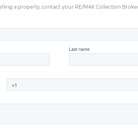
 selling a property, contact your RE/MAX Collection Brok