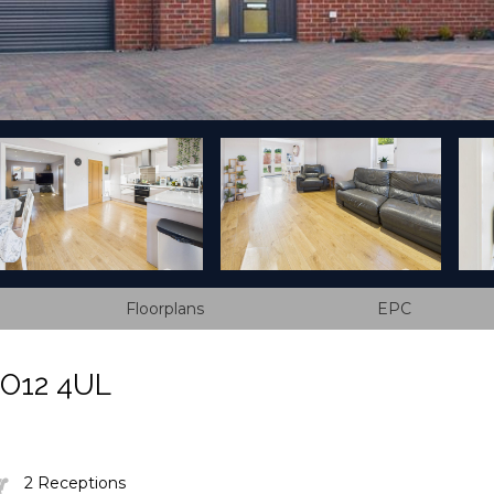
Floorplans
EPC
CO12 4UL
2 Receptions