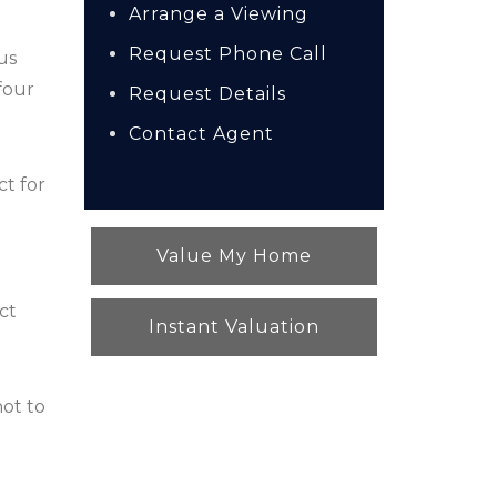
Arrange a Viewing
Request Phone Call
us
four
Request Details
Contact Agent
ct for
Value My Home
ct
Instant Valuation
not to