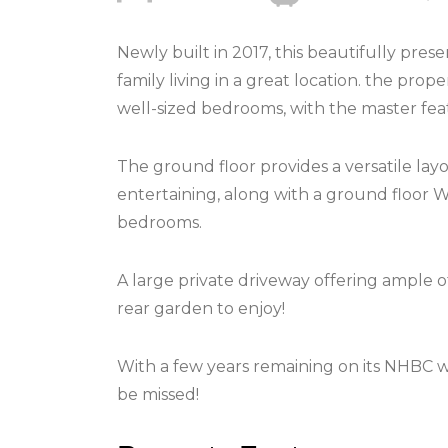
Newly built in 2017, this beautifully pr
family living in a great location. the pr
well-sized bedrooms, with the master feat
The ground floor provides a versatile layo
entertaining, along with a ground floor W
bedrooms.
A large private driveway offering ample of
rear garden to enjoy!
With a few years remaining on its NHBC wa
be missed!