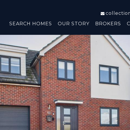
collecti
SEARCH HOMES
OUR STORY
BROKERS