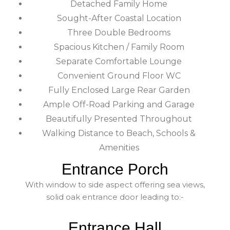
Detached Family Home
Sought-After Coastal Location
Three Double Bedrooms
Spacious Kitchen / Family Room
Separate Comfortable Lounge
Convenient Ground Floor WC
Fully Enclosed Large Rear Garden
Ample Off-Road Parking and Garage
Beautifully Presented Throughout
Walking Distance to Beach, Schools &
Amenities
Entrance Porch
With window to side aspect offering sea views,
solid oak entrance door leading to:-
Entrance Hall