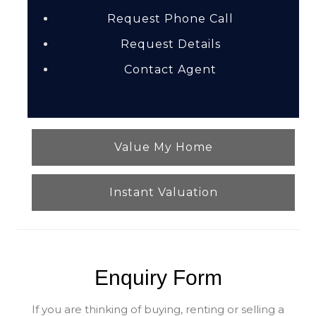
Request Phone Call
Request Details
Contact Agent
Value My Home
Instant Valuation
Enquiry Form
If you are thinking of buying, renting or selling a