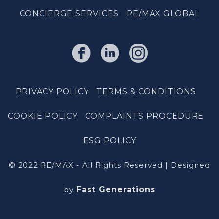
CONCIERGE SERVICES
RE/MAX GLOBAL
PRIVACY POLICY
TERMS & CONDITIONS
COOKIE POLICY
COMPLAINTS PROCEDURE
ESG POLICY
© 2022 RE/MAX - All Rights Reserved | Designed
by
Fast Generations