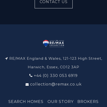
CONTACT US
RE/MAX England & Wales, 121-123 High Street,
Harwich, Essex, CO12 3AP
+44 (0) 330 053 6919
collection@remax.co.uk
SEARCH HOMES
OUR STORY
BROKERS