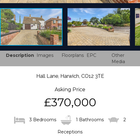
Description
Images
Floorplans
EPC
Other
Media
Hall Lane, Harwich, CO12 3TE
Asking Price
£370,000
3 Bedrooms
1 Bathrooms
2
Receptions