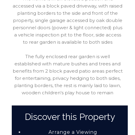
accessed via a block paved driveway, with raised
planting borders to the side and front of the
property, single garage accessed by oak double
personnel doors (power & light connected) plus
a vehicle inspection pit to the floor, side access
to rear garden is available to both sides
The fully enclosed rear garden is well
established with mature bushes and trees and
benefits from 2 block paved patio areas perfect
for entertaining, privacy hedging to both sides,
planting borders, the rest is mainly laid to lawn,
wooden children's play house to remain
Discover this Property
Arrange a Viewing