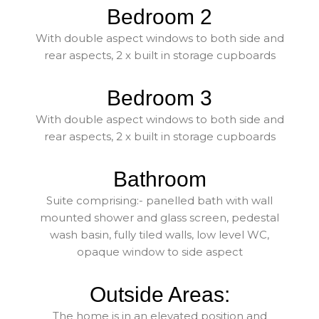
Bedroom 2
With double aspect windows to both side and
rear aspects, 2 x built in storage cupboards
Bedroom 3
With double aspect windows to both side and
rear aspects, 2 x built in storage cupboards
Bathroom
Suite comprising:- panelled bath with wall
mounted shower and glass screen, pedestal
wash basin, fully tiled walls, low level WC,
opaque window to side aspect
Outside Areas:
The home is in an elevated position and