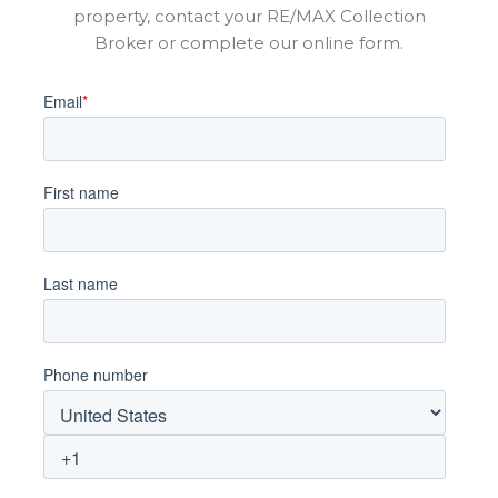
property, contact your RE/MAX Collection
Broker or complete our online form.