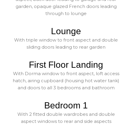
garden, opaque glazed French doors leading
through to lounge
Lounge
With triple window to front aspect and double
sliding doors leading to rear garden
First Floor Landing
With Dorma window to front aspect, loft access
hatch, airing cupboard (housing hot water tank)
and doors to all 3 bedrooms and bathroom
Bedroom 1
With 2 fitted double wardrobes and double
aspect windows to rear and side aspects