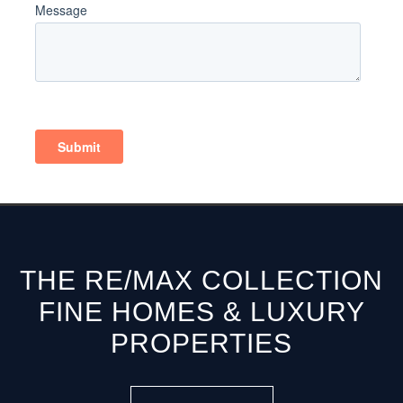
THE RE/MAX COLLECTION
FINE HOMES & LUXURY
PROPERTIES