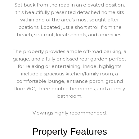
Set back from the road in an elevated position,
this beautifully presented detached home sits
within one of the area’s most sought-after
locations. Located just a short stroll from the
beach, seafront, local schools, and amenities.
The property provides ample off-road parking, a
garage, and a fully enclosed rear garden perfect
for relaxing or entertaining. Inside, highlights
include a spacious kitchen/family room, a
comfortable lounge, entrance porch, ground
floor WC, three double bedrooms, and a family
bathroom.
Viewings highly recommended.
Property Features