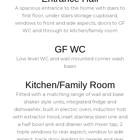
A spacious entrance to the home with stairs to
first floor, under stairs storage cupboard,
windows to front and side aspects, doors to GF
WC and through to kitchen/family room
GF WC
Low level WC and wall mounted corner wash
basin
Kitchen/Family Room
Fitted with a matching range of wall and base
shaker style units, integrated fridge and
dishwasher, built in electric oven, induction hob
with extractor hood, inset stainless steel one and
a half bowl sink and drainer with mixer tap, 2
triple windows to rear aspect, window to side
aspect, back door leading to garage and rear