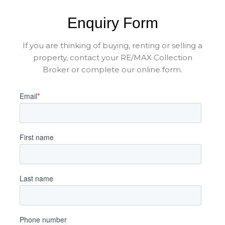
Enquiry Form
If you are thinking of buying, renting or selling a
property, contact your RE/MAX Collection
Broker or complete our online form.