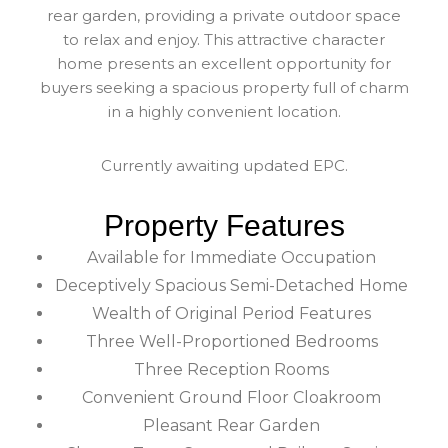
rear garden, providing a private outdoor space
to relax and enjoy. This attractive character
home presents an excellent opportunity for
buyers seeking a spacious property full of charm
in a highly convenient location.
Currently awaiting updated EPC.
Property Features
Available for Immediate Occupation
Deceptively Spacious Semi-Detached Home
Wealth of Original Period Features
Three Well-Proportioned Bedrooms
Three Reception Rooms
Convenient Ground Floor Cloakroom
Pleasant Rear Garden