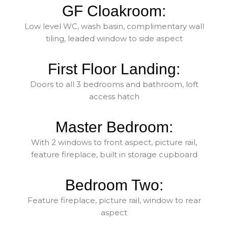
GF Cloakroom:
Low level WC, wash basin, complimentary wall
tiling, leaded window to side aspect
First Floor Landing:
Doors to all 3 bedrooms and bathroom, loft
access hatch
Master Bedroom:
With 2 windows to front aspect, picture rail,
feature fireplace, built in storage cupboard
Bedroom Two:
Feature fireplace, picture rail, window to rear
aspect