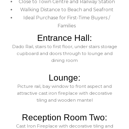
Close to Town Centre and Railway Station
Walking Distance to Beach and Seafront
Ideal Purchase for First-Time Buyers /
Families
Entrance Hall:
Dado Rail, stairs to first floor, under stairs storage
cupboard and doors through to lounge and
dining room
Lounge:
Picture rail, bay window to front aspect and
attractive cast iron fireplace with decorative
tiling and wooden mantel
Reception Room Two:
Cast Iron Fireplace with decorative tiling and