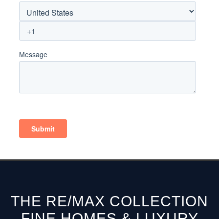
THE RE/MAX COLLECTION
FINE HOMES & LUXURY