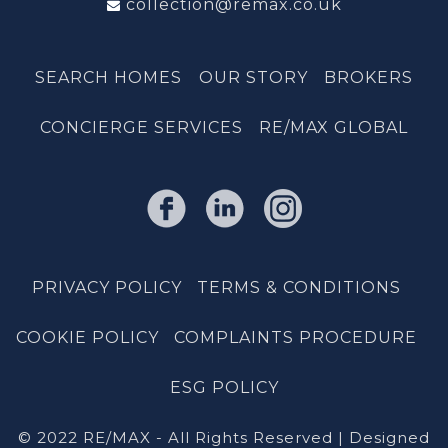
collection@remax.co.uk
SEARCH HOMES
OUR STORY
BROKERS
CONCIERGE SERVICES
RE/MAX GLOBAL
PRIVACY POLICY
TERMS & CONDITIONS
COOKIE POLICY
COMPLAINTS PROCEDURE
ESG POLICY
© 2022 RE/MAX - All Rights Reserved | Designed