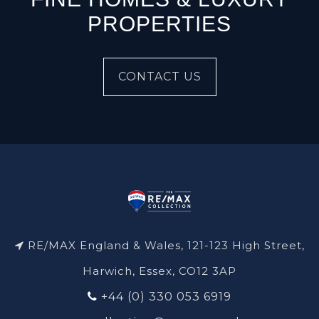
PROPERTIES
CONTACT US
RE/MAX England & Wales, 121-123 High Street,
Harwich, Essex, CO12 3AP
+44 (0) 330 053 6919