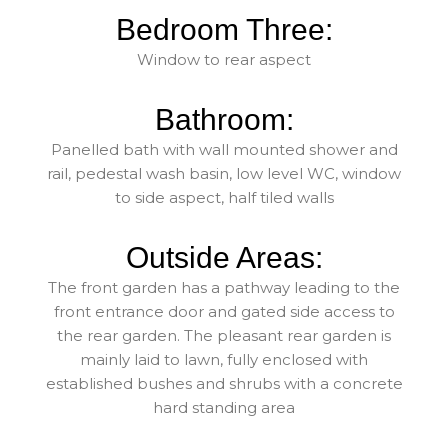
Bedroom Three:
Window to rear aspect
Bathroom:
Panelled bath with wall mounted shower and
rail, pedestal wash basin, low level WC, window
to side aspect, half tiled walls
Outside Areas:
The front garden has a pathway leading to the
front entrance door and gated side access to
the rear garden. The pleasant rear garden is
mainly laid to lawn, fully enclosed with
established bushes and shrubs with a concrete
hard standing area