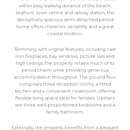
within easy walking distance of the beach,
seafront, town centre and railway station, this
deceptively spacious semi-detached period
home offers character, versatility and a great
coastal location.
Brimming with original features, including cast
iron fireplaces, bay windows, picture rails and
high ceilings, the property retains much of its
period charm while providing generous
accommodation throughout. The ground floor
comprises three reception rooms, a fitted
kitchen and a convenient cloakroom, offering
flexible living space ideal for families. Upstairs
are three well-proportioned bedrooms and a
family bathroom.
Externally, the property benefits from a pleasant