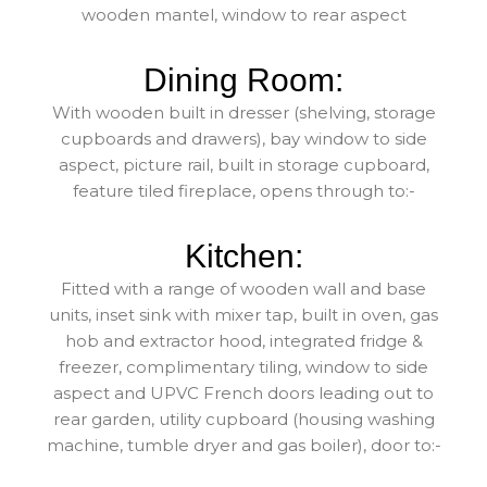
wooden mantel, window to rear aspect
Dining Room:
With wooden built in dresser (shelving, storage
cupboards and drawers), bay window to side
aspect, picture rail, built in storage cupboard,
feature tiled fireplace, opens through to:-
Kitchen:
Fitted with a range of wooden wall and base
units, inset sink with mixer tap, built in oven, gas
hob and extractor hood, integrated fridge &
freezer, complimentary tiling, window to side
aspect and UPVC French doors leading out to
rear garden, utility cupboard (housing washing
machine, tumble dryer and gas boiler), door to:-