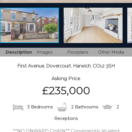
Description
Images
Floorplans
Other Media
First Avenue, Dovercourt, Harwich, CO12 3SH
Asking Price
£235,000
3 Bedrooms
2 Bathrooms
2
Receptions
**NO ONWARD CHAIN** Conveniently situated