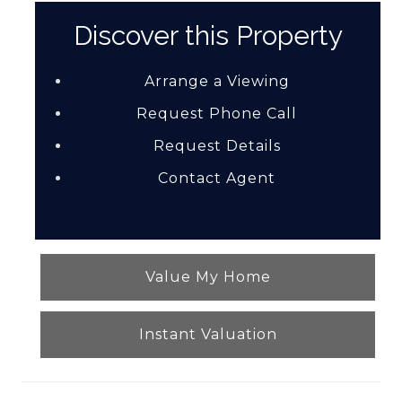
Discover this Property
Arrange a Viewing
Request Phone Call
Request Details
Contact Agent
Value My Home
Instant Valuation