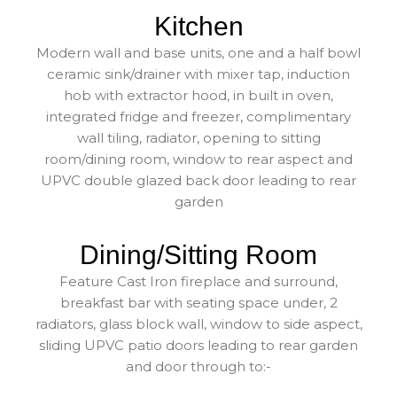
Kitchen
Modern wall and base units, one and a half bowl
ceramic sink/drainer with mixer tap, induction
hob with extractor hood, in built in oven,
integrated fridge and freezer, complimentary
wall tiling, radiator, opening to sitting
room/dining room, window to rear aspect and
UPVC double glazed back door leading to rear
garden
Dining/Sitting Room
Feature Cast Iron fireplace and surround,
breakfast bar with seating space under, 2
radiators, glass block wall, window to side aspect,
sliding UPVC patio doors leading to rear garden
and door through to:-