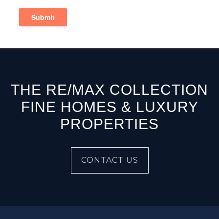
THE RE/MAX COLLECTION
FINE HOMES & LUXURY
PROPERTIES
CONTACT US