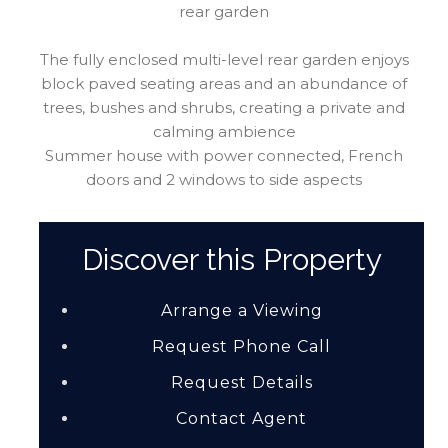
rear garden
The fully enclosed multi-level rear garden enjoys
block paved seating areas and an abundance of
trees, bushes and shrubs, creating a private and
calming ambience
Summer house with power connected, French
doors and 2 windows to side aspects
Discover this Property
Arrange a Viewing
Request Phone Call
Request Details
Contact Agent