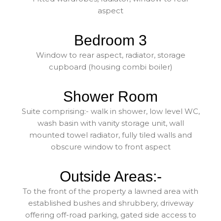
aspect
Bedroom 3
Window to rear aspect, radiator, storage
cupboard (housing combi boiler)
Shower Room
Suite comprising:- walk in shower, low level WC,
wash basin with vanity storage unit, wall
mounted towel radiator, fully tiled walls and
obscure window to front aspect
Outside Areas:-
To the front of the property a lawned area with
established bushes and shrubbery, driveway
offering off-road parking, gated side access to