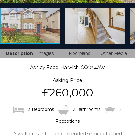
Description
Images
Floorplans
Other Media
Ashley Road, Harwich, CO12 4AW
Asking Price
£260,000
3 Bedrooms
2 Bathrooms
2
Receptions
A well presented and extended semi-detached