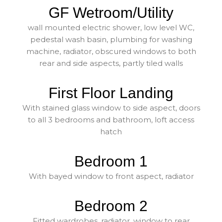
GF Wetroom/Utility
wall mounted electric shower, low level WC,
pedestal wash basin, plumbing for washing
machine, radiator, obscured windows to both
rear and side aspects, partly tiled walls
First Floor Landing
With stained glass window to side aspect, doors
to all 3 bedrooms and bathroom, loft access
hatch
Bedroom 1
With bayed window to front aspect, radiator
Bedroom 2
Fitted wardrobes, radiator, window to rear