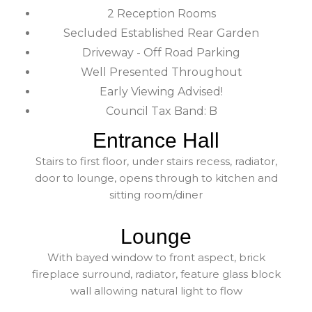
2 Reception Rooms
Secluded Established Rear Garden
Driveway - Off Road Parking
Well Presented Throughout
Early Viewing Advised!
Council Tax Band: B
Entrance Hall
Stairs to first floor, under stairs recess, radiator,
door to lounge, opens through to kitchen and
sitting room/diner
Lounge
With bayed window to front aspect, brick
fireplace surround, radiator, feature glass block
wall allowing natural light to flow