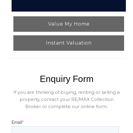
Value My Home
Instant Valuation
Enquiry Form
If you are thinking of buying, renting or selling a
property, contact your RE/MAX Collection
Broker or complete our online form.