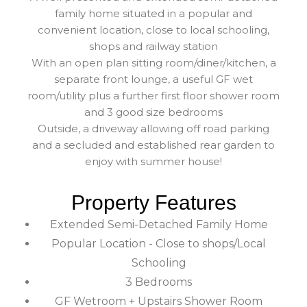
family home situated in a popular and
convenient location, close to local schooling,
shops and railway station
With an open plan sitting room/diner/kitchen, a
separate front lounge, a useful GF wet
room/utility plus a further first floor shower room
and 3 good size bedrooms
Outside, a driveway allowing off road parking
and a secluded and established rear garden to
enjoy with summer house!
Property Features
Extended Semi-Detached Family Home
Popular Location - Close to shops/Local
Schooling
3 Bedrooms
GF Wetroom + Upstairs Shower Room