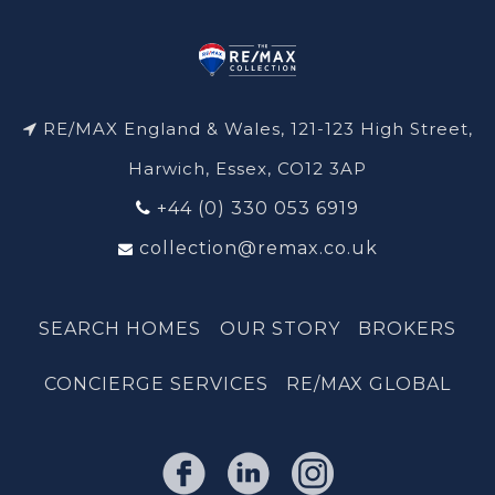
RE/MAX England & Wales, 121-123 High Street,
Harwich, Essex, CO12 3AP
+44 (0) 330 053 6919
collection@remax.co.uk
SEARCH HOMES
OUR STORY
BROKERS
CONCIERGE SERVICES
RE/MAX GLOBAL