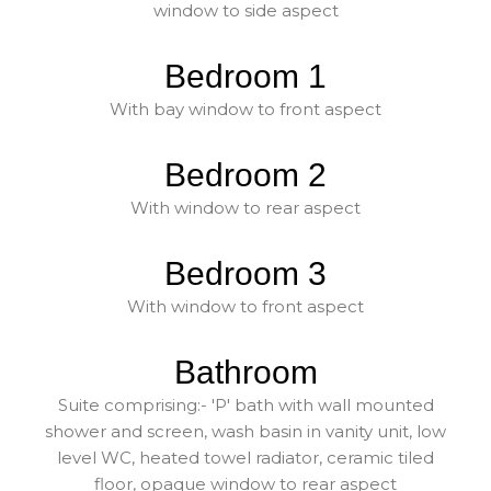
window to side aspect
Bedroom 1
With bay window to front aspect
Bedroom 2
With window to rear aspect
Bedroom 3
With window to front aspect
Bathroom
Suite comprising:- 'P' bath with wall mounted
shower and screen, wash basin in vanity unit, low
level WC, heated towel radiator, ceramic tiled
floor, opaque window to rear aspect