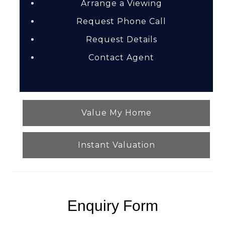
Arrange a Viewing
Request Phone Call
Request Details
Contact Agent
Value My Home
Instant Valuation
Enquiry Form