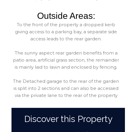
Outside Areas:
To the front of the property a dropped kerb
giving access to a parking bay, a separate side
access leads to the rear garden.
The sunny aspect rear garden benefits from a
patio area, artificial grass section, the remainder
is mainly laid to lawn and enclosed by fencing.
The Detached garage to the rear of the garden
is split into 2 sections and can also be accessed
via the private lane to the rear of the property
Discover this Property