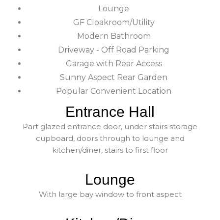
Lounge
GF Cloakroom/Utility
Modern Bathroom
Driveway - Off Road Parking
Garage with Rear Access
Sunny Aspect Rear Garden
Popular Convenient Location
Entrance Hall
Part glazed entrance door, under stairs storage
cupboard, doors through to lounge and
kitchen/diner, stairs to first floor
Lounge
With large bay window to front aspect