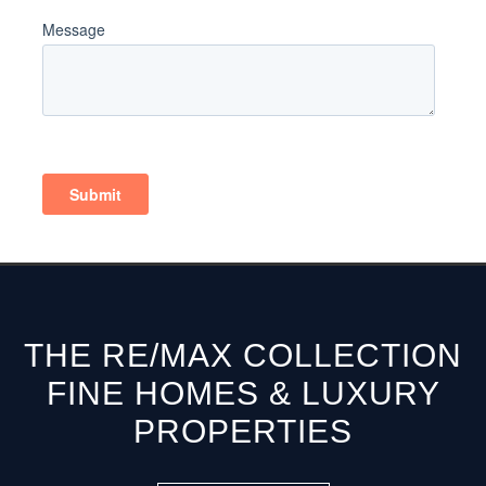
THE RE/MAX COLLECTION
FINE HOMES & LUXURY
PROPERTIES