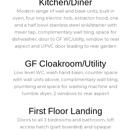
Kitchen/Diner
Modern range of wall and base units, built in
oven, four ring electric hob, extractor hood, one
and a half bowl stainless steel sink/drainer with
mixer tap, complimentary wall tiling, space for
dishwasher, door to GF WC/utility, window to rear
aspect and UPVC door leading to rear garden
GF Cloakroom/Utility
Low level WC, wash hand basin, counter space
with wall units above, complimentary wall tiling,
plumbing and space for washing machine and
tumble dryer, 2 windows to rear aspect
First Floor Landing
Doors to all 3 bedrooms and bathroom, loft
access hatch (part boarded) and opaque