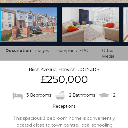
Description
Images
Floorplans
EPC
Other
Media
Birch Avenue, Harwich, CO12 4DB
£250,000
3 Bedrooms
2 Bathrooms
2
Receptions
This spacious 3 bedroom home is conveniently
located close to town centre, local schooling