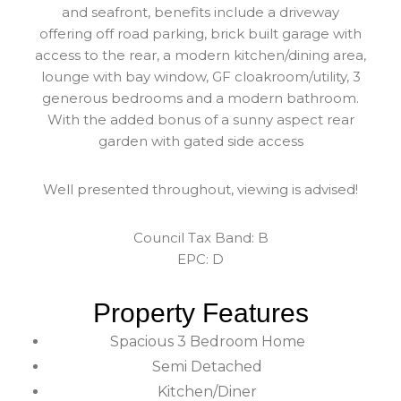
and seafront, benefits include a driveway
offering off road parking, brick built garage with
access to the rear, a modern kitchen/dining area,
lounge with bay window, GF cloakroom/utility, 3
generous bedrooms and a modern bathroom.
With the added bonus of a sunny aspect rear
garden with gated side access
Well presented throughout, viewing is advised!
Council Tax Band: B
EPC: D
Property Features
Spacious 3 Bedroom Home
Semi Detached
Kitchen/Diner