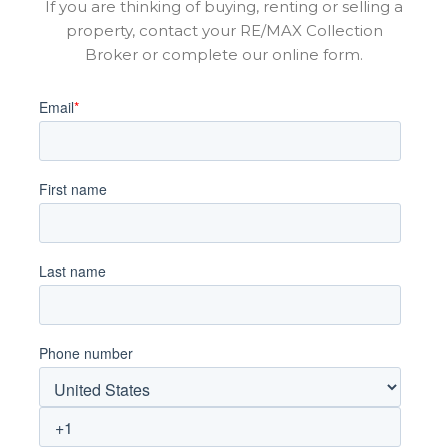
If you are thinking of buying, renting or selling a
property, contact your RE/MAX Collection
Broker or complete our online form.