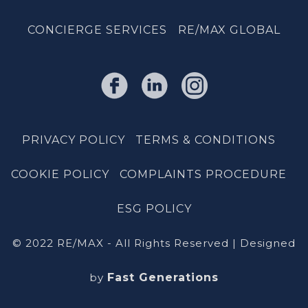
CONCIERGE SERVICES
RE/MAX GLOBAL
PRIVACY POLICY
TERMS & CONDITIONS
COOKIE POLICY
COMPLAINTS PROCEDURE
ESG POLICY
© 2022 RE/MAX - All Rights Reserved | Designed
by
Fast Generations