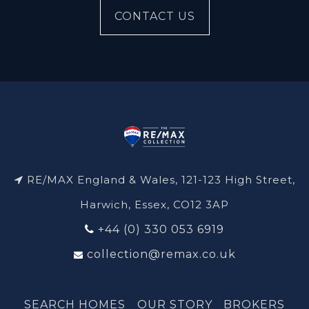
CONTACT US
RE/MAX England & Wales, 121-123 High Street,
Harwich, Essex, CO12 3AP
+44 (0) 330 053 6919
collection@remax.co.uk
SEARCH HOMES
OUR STORY
BROKERS