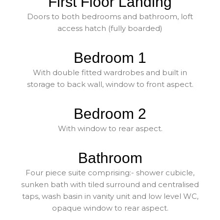
First Floor Landing
Doors to both bedrooms and bathroom, loft
access hatch (fully boarded)
Bedroom 1
With double fitted wardrobes and built in
storage to back wall, window to front aspect.
Bedroom 2
With window to rear aspect.
Bathroom
Four piece suite comprising:- shower cubicle,
sunken bath with tiled surround and centralised
taps, wash basin in vanity unit and low level WC,
opaque window to rear aspect.