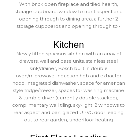
With brick open fireplace and tiled hearth,
storage cupboard, window to front aspect and
opening through to dining area, a further 2
storage cupboards and opening through to:-
Kitchen
Newly fitted spacious kitchen with an array of
drawers, wall and base units, stainless steel
sink/drainer, Bosch built in double
oven/microwave, induction hob and extractor
hood, integrated dishwasher, space for american
style fridge/freezer, spaces for washing machine
& tumble dryer (currently double stacked),
complimentary wall tiling, sky-light, 2 windows to
rear aspect and part glazed UPVC door leading
out to rear garden, underfloor heating