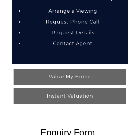
Arrange a Viewing
Request Phone Call
Request Details
Contact Agent
Value My Home
Instant Valuation
Enquiry Form