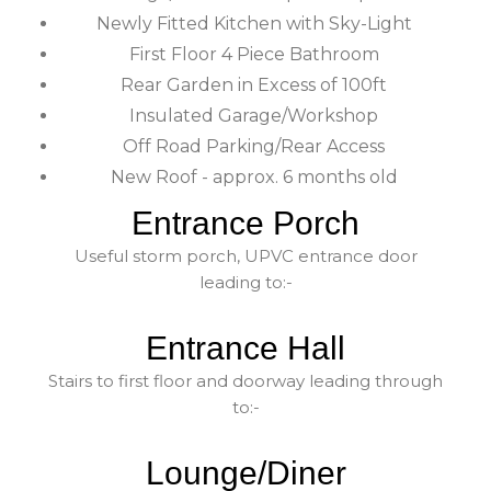
Newly Fitted Kitchen with Sky-Light
First Floor 4 Piece Bathroom
Rear Garden in Excess of 100ft
Insulated Garage/Workshop
Off Road Parking/Rear Access
New Roof - approx. 6 months old
Entrance Porch
Useful storm porch, UPVC entrance door
leading to:-
Entrance Hall
Stairs to first floor and doorway leading through
to:-
Lounge/Diner