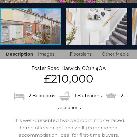
Description
Images
Floorplans
Other Media
Foster Road, Harwich, CO12 4QA
£210,000
2 Bedrooms
1 Bathrooms
2
Receptions
This well-presented two bedroom mid-terraced
home offers bright and well-proportioned
accommodation, ideal for first-time buyers,