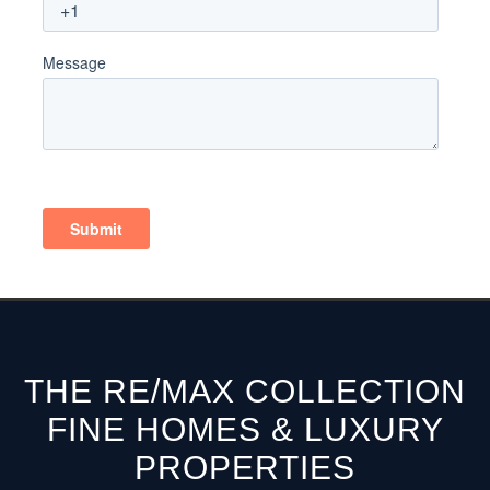
THE RE/MAX COLLECTION
FINE HOMES & LUXURY
PROPERTIES