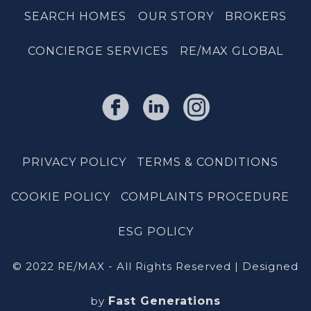
SEARCH HOMES
OUR STORY
BROKERS
CONCIERGE SERVICES
RE/MAX GLOBAL
PRIVACY POLICY
TERMS & CONDITIONS
COOKIE POLICY
COMPLAINTS PROCEDURE
ESG POLICY
© 2022 RE/MAX - All Rights Reserved | Designed
by
Fast Generations