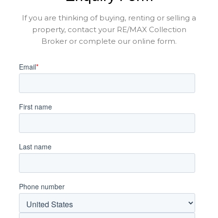
If you are thinking of buying, renting or selling a
property, contact your RE/MAX Collection
Broker or complete our online form.