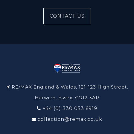
CONTACT US
RE/MAX England & Wales, 121-123 High Street,
Harwich, Essex, CO12 3AP
+44 (0) 330 053 6919
collection@remax.co.uk