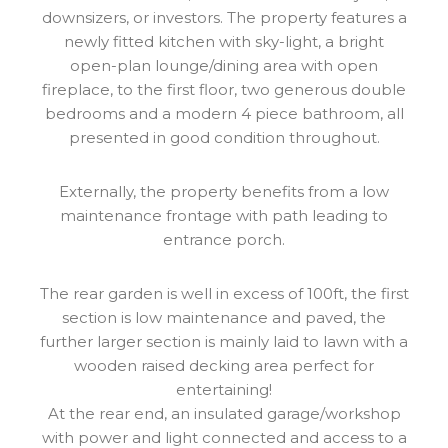
downsizers, or investors. The property features a
newly fitted kitchen with sky-light, a bright
open-plan lounge/dining area with open
fireplace, to the first floor, two generous double
bedrooms and a modern 4 piece bathroom, all
presented in good condition throughout.
Externally, the property benefits from a low
maintenance frontage with path leading to
entrance porch.
The rear garden is well in excess of 100ft, the first
section is low maintenance and paved, the
further larger section is mainly laid to lawn with a
wooden raised decking area perfect for
entertaining!
At the rear end, an insulated garage/workshop
with power and light connected and access to a