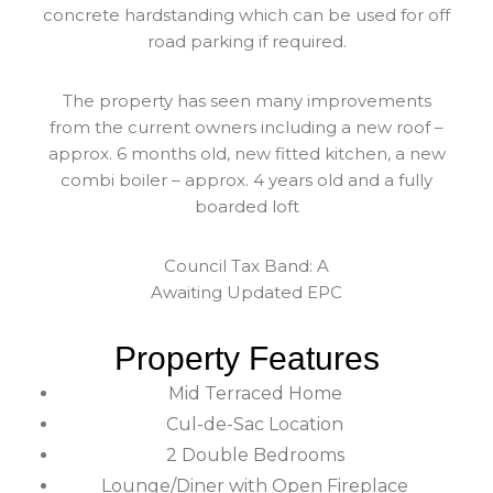
concrete hardstanding which can be used for off
road parking if required.
The property has seen many improvements
from the current owners including a new roof –
approx. 6 months old, new fitted kitchen, a new
combi boiler – approx. 4 years old and a fully
boarded loft
Council Tax Band: A
Awaiting Updated EPC
Property Features
Mid Terraced Home
Cul-de-Sac Location
2 Double Bedrooms
Lounge/Diner with Open Fireplace