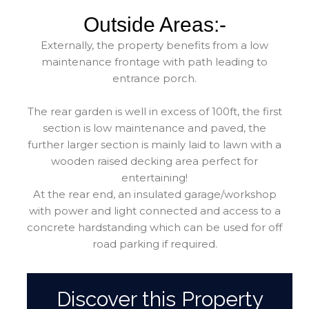
Outside Areas:-
Externally, the property benefits from a low
maintenance frontage with path leading to
entrance porch.
The rear garden is well in excess of 100ft, the first
section is low maintenance and paved, the
further larger section is mainly laid to lawn with a
wooden raised decking area perfect for
entertaining!
At the rear end, an insulated garage/workshop
with power and light connected and access to a
concrete hardstanding which can be used for off
road parking if required.
Discover this Property