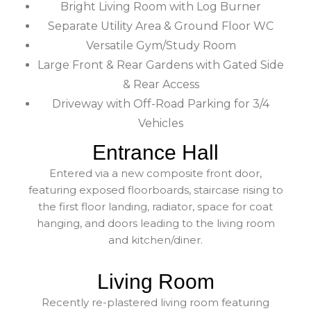
Bright Living Room with Log Burner
Separate Utility Area & Ground Floor WC
Versatile Gym/Study Room
Large Front & Rear Gardens with Gated Side
& Rear Access
Driveway with Off-Road Parking for 3/4
Vehicles
Entrance Hall
Entered via a new composite front door,
featuring exposed floorboards, staircase rising to
the first floor landing, radiator, space for coat
hanging, and doors leading to the living room
and kitchen/diner.
Living Room
Recently re-plastered living room featuring