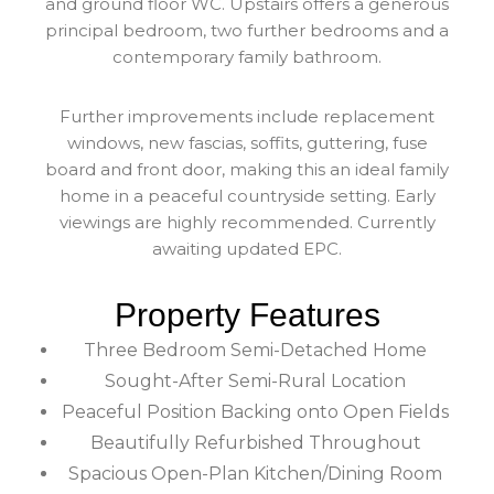
and ground floor WC. Upstairs offers a generous
principal bedroom, two further bedrooms and a
contemporary family bathroom.
Further improvements include replacement
windows, new fascias, soffits, guttering, fuse
board and front door, making this an ideal family
home in a peaceful countryside setting. Early
viewings are highly recommended. Currently
awaiting updated EPC.
Property Features
Three Bedroom Semi-Detached Home
Sought-After Semi-Rural Location
Peaceful Position Backing onto Open Fields
Beautifully Refurbished Throughout
Spacious Open-Plan Kitchen/Dining Room