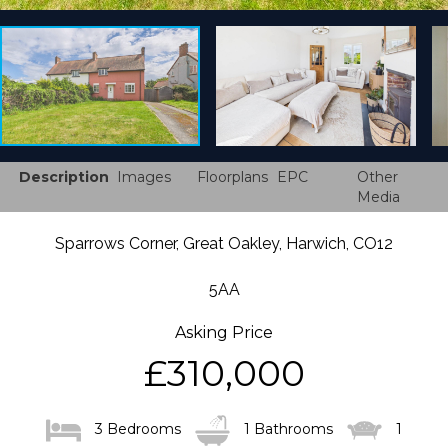
Description
Images
Floorplans
EPC
Other
Media
Sparrows Corner, Great Oakley, Harwich, CO12
5AA
Asking Price
£310,000
3 Bedrooms
1 Bathrooms
1