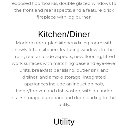
exposed floorboards, double glazed windows to
the front and rear aspects, and a feature brick
fireplace with log burner.
Kitchen/Diner
Modern open-plan kitchen/dining room with
newly fitted kitchen, featuring windows to the
front, rear and side aspects, new flooring, fitted
work surfaces with matching base and eye-level
units, breakfast bar island, butler sink and
drainer, and ample storage. Integrated
appliances include an induction hob,
fridge/freezer and dishwasher, with an under
stairs storage cupboard and door leading to the
utility.
Utility