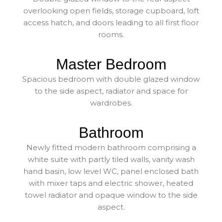
overlooking open fields, storage cupboard, loft
access hatch, and doors leading to all first floor
rooms.
Master Bedroom
Spacious bedroom with double glazed window
to the side aspect, radiator and space for
wardrobes.
Bathroom
Newly fitted modern bathroom comprising a
white suite with partly tiled walls, vanity wash
hand basin, low level WC, panel enclosed bath
with mixer taps and electric shower, heated
towel radiator and opaque window to the side
aspect.