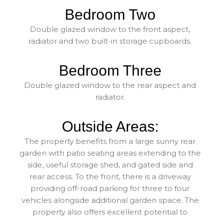
Bedroom Two
Double glazed window to the front aspect,
radiator and two built-in storage cupboards.
Bedroom Three
Double glazed window to the rear aspect and
radiator.
Outside Areas:
The property benefits from a large sunny rear
garden with patio seating areas extending to the
side, useful storage shed, and gated side and
rear access. To the front, there is a driveway
providing off-road parking for three to four
vehicles alongside additional garden space. The
property also offers excellent potential to