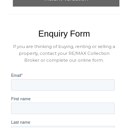
Enquiry Form
If you are thinking of buying, renting or selling a
property, contact your RE/MAX Collection
Broker or complete our online form.