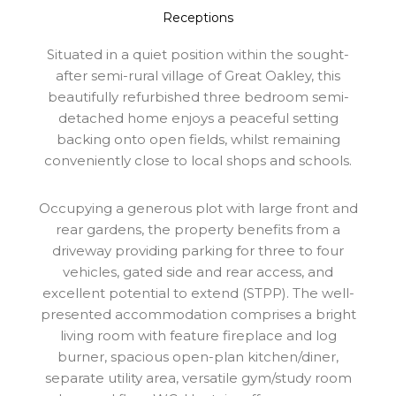
Receptions
Situated in a quiet position within the sought-
after semi-rural village of Great Oakley, this
beautifully refurbished three bedroom semi-
detached home enjoys a peaceful setting
backing onto open fields, whilst remaining
conveniently close to local shops and schools.
Occupying a generous plot with large front and
rear gardens, the property benefits from a
driveway providing parking for three to four
vehicles, gated side and rear access, and
excellent potential to extend (STPP). The well-
presented accommodation comprises a bright
living room with feature fireplace and log
burner, spacious open-plan kitchen/diner,
separate utility area, versatile gym/study room