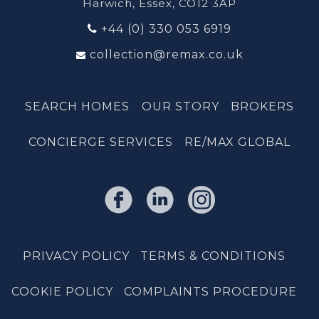
Harwich, Essex, CO12 3AP
+44 (0) 330 053 6919
collection@remax.co.uk
SEARCH HOMES
OUR STORY
BROKERS
CONCIERGE SERVICES
RE/MAX GLOBAL
PRIVACY POLICY
TERMS & CONDITIONS
COOKIE POLICY
COMPLAINTS PROCEDURE