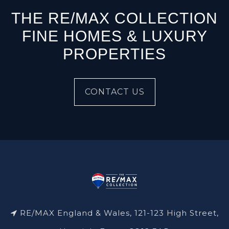
THE RE/MAX COLLECTION
FINE HOMES & LUXURY
PROPERTIES
CONTACT US
RE/MAX England & Wales, 121-123 High Street,