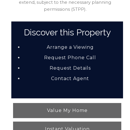
extend, subject to the necessary planning
permissions (STPP).
Discover this Property
Arrange a Viewing
Request Phone Call
Request Details
Contact Agent
Value My Home
Instant Valuation