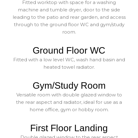
Fitted worktop with space for a washing
machine and tumble dryer, door to the side
leading to the patio and rear garden, and access
through to the ground floor WC and gym/study
room.
Ground Floor WC
Fitted with a low level WC, wash hand basin and
heated towel radiator.
Gym/Study Room
Versatile room with double glazed window to
the rear aspect and radiator, ideal for use as a
home office, gym or hobby room.
First Floor Landing
Double glazed window to the rear aspect