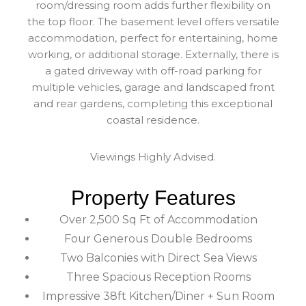
room/dressing room adds further flexibility on
the top floor. The basement level offers versatile
accommodation, perfect for entertaining, home
working, or additional storage. Externally, there is
a gated driveway with off-road parking for
multiple vehicles, garage and landscaped front
and rear gardens, completing this exceptional
coastal residence.
Viewings Highly Advised.
Property Features
Over 2,500 Sq Ft of Accommodation
Four Generous Double Bedrooms
Two Balconies with Direct Sea Views
Three Spacious Reception Rooms
Impressive 38ft Kitchen/Diner + Sun Room