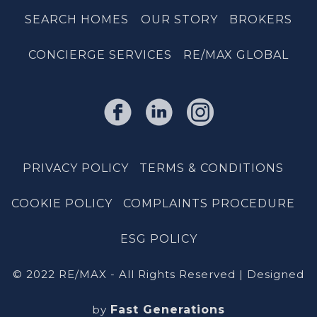
SEARCH HOMES
OUR STORY
BROKERS
CONCIERGE SERVICES
RE/MAX GLOBAL
PRIVACY POLICY
TERMS & CONDITIONS
COOKIE POLICY
COMPLAINTS PROCEDURE
ESG POLICY
© 2022 RE/MAX - All Rights Reserved | Designed
by
Fast Generations