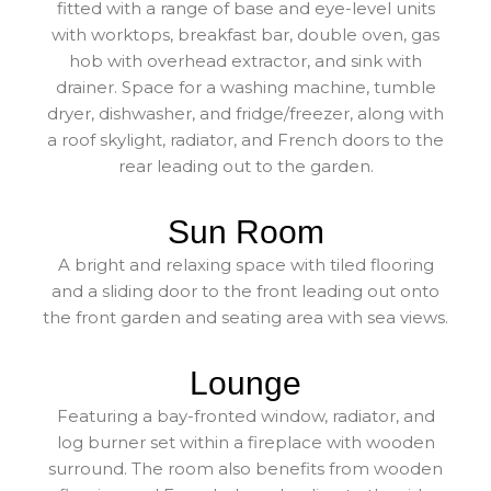
fitted with a range of base and eye-level units
with worktops, breakfast bar, double oven, gas
hob with overhead extractor, and sink with
drainer. Space for a washing machine, tumble
dryer, dishwasher, and fridge/freezer, along with
a roof skylight, radiator, and French doors to the
rear leading out to the garden.
Sun Room
A bright and relaxing space with tiled flooring
and a sliding door to the front leading out onto
the front garden and seating area with sea views.
Lounge
Featuring a bay-fronted window, radiator, and
log burner set within a fireplace with wooden
surround. The room also benefits from wooden