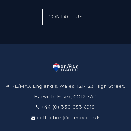
CONTACT US
RE/MAX England & Wales, 121-123 High Street,
Harwich, Essex, CO12 3AP
+44 (0) 330 053 6919
collection@remax.co.uk