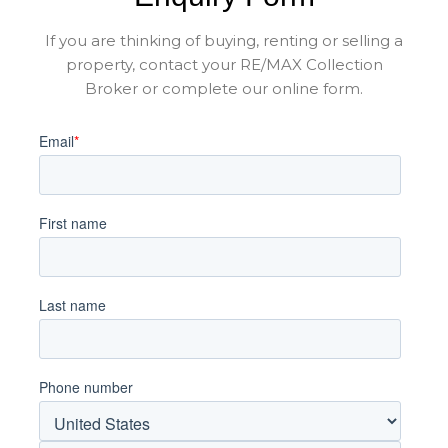
If you are thinking of buying, renting or selling a
property, contact your RE/MAX Collection
Broker or complete our online form.