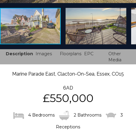
Description
Images
Floorplans
EPC
Other
Media
Marine Parade East, Clacton-On-Sea, Essex, CO15
6AD
£550,000
4 Bedrooms
2 Bathrooms
3
Receptions