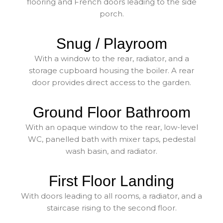
flooring and French doors leading to the side
porch.
Snug / Playroom
With a window to the rear, radiator, and a
storage cupboard housing the boiler. A rear
door provides direct access to the garden.
Ground Floor Bathroom
With an opaque window to the rear, low-level
WC, panelled bath with mixer taps, pedestal
wash basin, and radiator.
First Floor Landing
With doors leading to all rooms, a radiator, and a
staircase rising to the second floor.