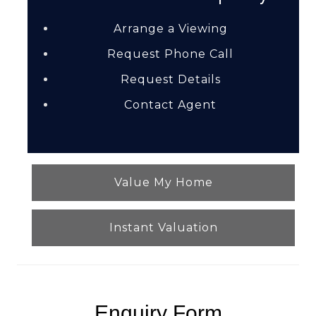
Arrange a Viewing
Request Phone Call
Request Details
Contact Agent
Value My Home
Instant Valuation
Enquiry Form