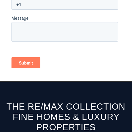
THE RE/MAX COLLECTION
FINE HOMES & LUXURY
PROPERTIES