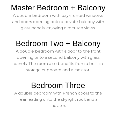
Master Bedroom + Balcony
A double bedroom with bay-fronted windows
and doors opening onto a private balcony with
glass panels, enjoying direct sea views.
Bedroom Two + Balcony
A double bedroom with a door to the front
opening onto a second balcony with glass
panels. The room also benefits from a built-in
storage cupboard and a radiator.
Bedroom Three
A double bedroom with French doors to the
rear leading onto the skylight roof, and a
radiator.