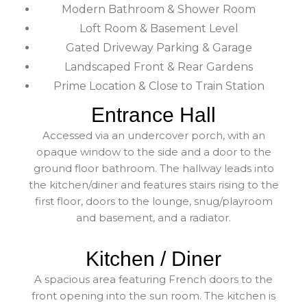
Modern Bathroom & Shower Room
Loft Room & Basement Level
Gated Driveway Parking & Garage
Landscaped Front & Rear Gardens
Prime Location & Close to Train Station
Entrance Hall
Accessed via an undercover porch, with an
opaque window to the side and a door to the
ground floor bathroom. The hallway leads into
the kitchen/diner and features stairs rising to the
first floor, doors to the lounge, snug/playroom
and basement, and a radiator.
Kitchen / Diner
A spacious area featuring French doors to the
front opening into the sun room. The kitchen is