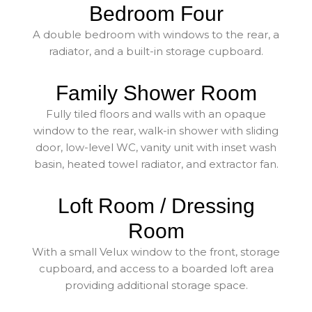
Bedroom Four
A double bedroom with windows to the rear, a
radiator, and a built-in storage cupboard.
Family Shower Room
Fully tiled floors and walls with an opaque
window to the rear, walk-in shower with sliding
door, low-level WC, vanity unit with inset wash
basin, heated towel radiator, and extractor fan.
Loft Room / Dressing
Room
With a small Velux window to the front, storage
cupboard, and access to a boarded loft area
providing additional storage space.