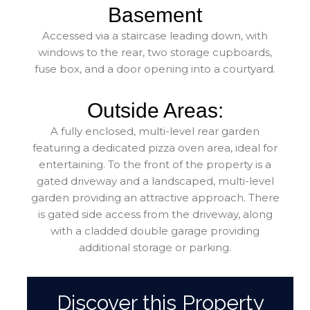
Basement
Accessed via a staircase leading down, with
windows to the rear, two storage cupboards,
fuse box, and a door opening into a courtyard.
Outside Areas:
A fully enclosed, multi-level rear garden
featuring a dedicated pizza oven area, ideal for
entertaining. To the front of the property is a
gated driveway and a landscaped, multi-level
garden providing an attractive approach. There
is gated side access from the driveway, along
with a cladded double garage providing
additional storage or parking.
Discover this Property