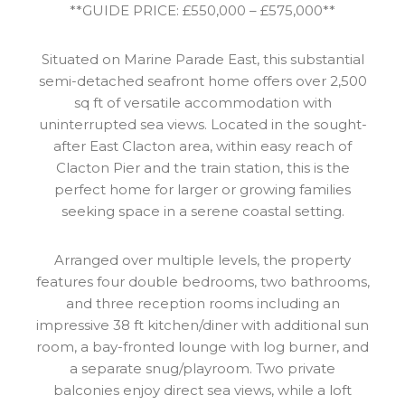
**GUIDE PRICE: £550,000 – £575,000**
Situated on Marine Parade East, this substantial
semi-detached seafront home offers over 2,500
sq ft of versatile accommodation with
uninterrupted sea views. Located in the sought-
after East Clacton area, within easy reach of
Clacton Pier and the train station, this is the
perfect home for larger or growing families
seeking space in a serene coastal setting.
Arranged over multiple levels, the property
features four double bedrooms, two bathrooms,
and three reception rooms including an
impressive 38 ft kitchen/diner with additional sun
room, a bay-fronted lounge with log burner, and
a separate snug/playroom. Two private
balconies enjoy direct sea views, while a loft