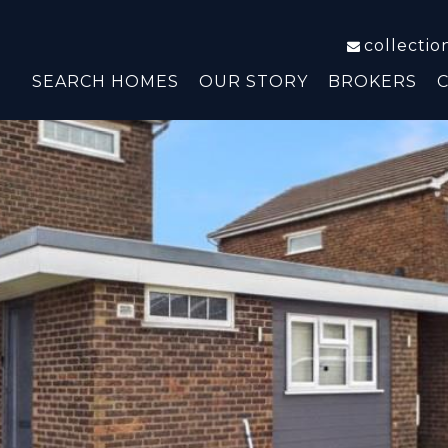
collecti
SEARCH HOMES
OUR STORY
BROKERS