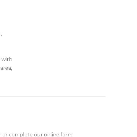
,
d with
area,
er or complete our online form.