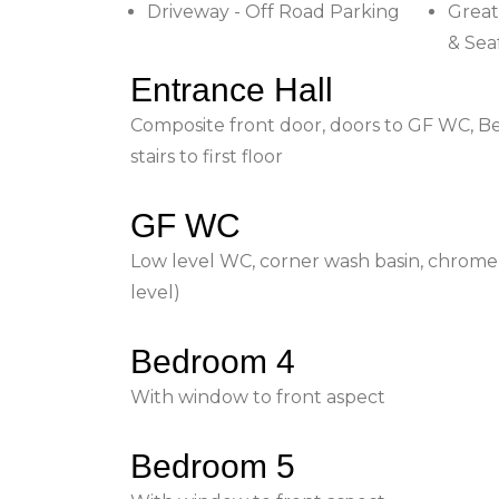
Driveway - Off Road Parking
Great
& Sea
Entrance Hall
Composite front door, doors to GF WC, Be
stairs to first floor
GF WC
Low level WC, corner wash basin, chrome
level)
Bedroom 4
With window to front aspect
Bedroom 5