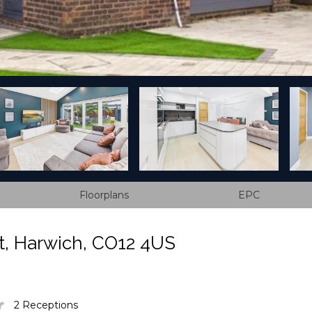
Floorplans
EPC
, Harwich, CO12 4US
2 Receptions