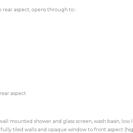
 rear aspect, opens through to:-
rear aspect
 wall mounted shower and glass screen, wash basin, low 
 fully tiled walls and opaque window to front aspect (hi