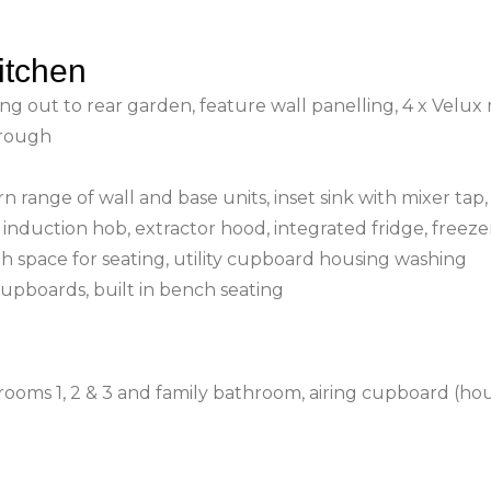
itchen
ng out to rear garden, feature wall panelling, 4 x Velux 
hrough
n range of wall and base units, inset sink with mixer tap,
induction hob, extractor hood, integrated fridge, freeze
ith space for seating, utility cupboard housing washing
cupboards, built in bench seating
rooms 1, 2 & 3 and family bathroom, airing cupboard (ho