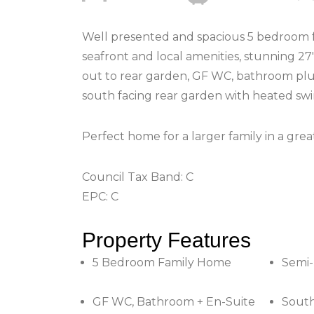
Well presented and spacious 5 bedroom fa
seafront and local amenities, stunning 27
out to rear garden, GF WC, bathroom plus
south facing rear garden with heated sw
Perfect home for a larger family in a grea
Council Tax Band: C
EPC: C
Property Features
5 Bedroom Family Home
Semi
GF WC, Bathroom + En-Suite
South