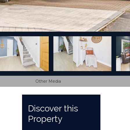
Other Media
Discover this
Property