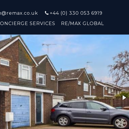
on@remax.co.uk
+44 (0) 330 053 6919
CONCIERGE SERVICES
RE/MAX GLOBAL