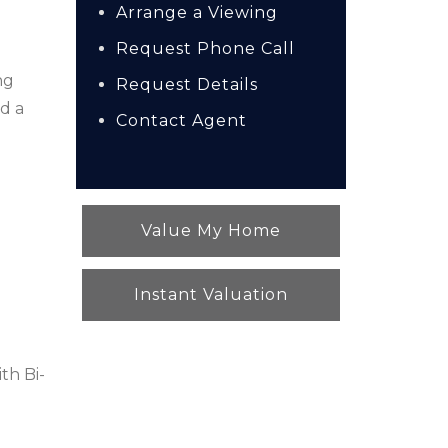
Arrange a Viewing
Request Phone Call
ng
Request Details
d a
Contact Agent
Value My Home
Instant Valuation
th Bi-