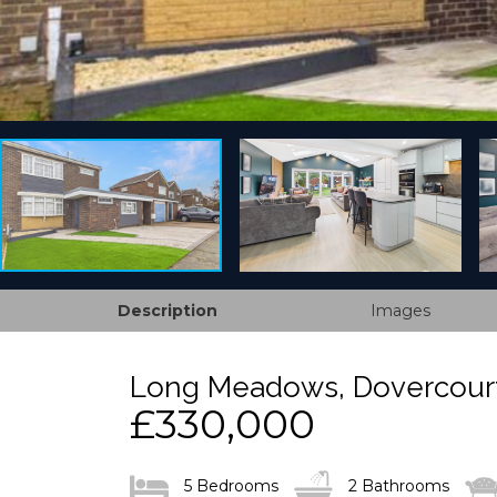
Description
Images
Long Meadows, Dovercourt
£330,000
5 Bedrooms
2 Bathrooms