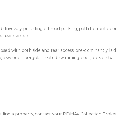
d driveway providing off road parking, path to front door
the rear garden
losed with both side and rear access, pre-dominantly lai
rea, a wooden pergola, heated swimming pool, outside bar 
 selling a property, contact your RE/MAX Collection Brok