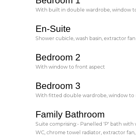
Bedroom 1
With built in double wardrobe, window to
En-Suite
Shower cubicle, wash basin, extractor fan
Bedroom 2
With window to front aspect
Bedroom 3
With fitted double wardrobe, window to 
Family Bathroom
Suite comprising:- Panelled 'P' bath with
WC, chrome towel radiator, extractor fan,