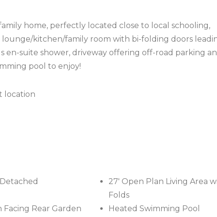
mily home, perfectly located close to local schooling,
′ lounge/kitchen/family room with bi-folding doors leadi
 en-suite shower, driveway offering off-road parking an
imming pool to enjoy!
t location
-Detached
27' Open Plan Living Area wi
Folds
 Facing Rear Garden
Heated Swimming Pool