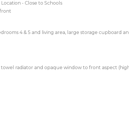
 Location - Close to Schools
front
drooms 4 & 5 and living area, large storage cupboard a
 towel radiator and opaque window to front aspect (hig