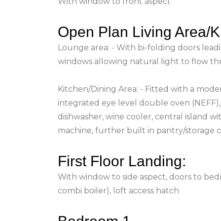
With window to front aspect
Open Plan Living Area/K
Lounge area: - With bi-folding doors leadi
windows allowing natural light to flow t
Kitchen/Dining Area: - Fitted with a moder
integrated eye level double oven (NEFF), 
dishwasher, wine cooler, central island w
machine, further built in pantry/storage 
First Floor Landing:
With window to side aspect, doors to bed
combi boiler), loft access hatch