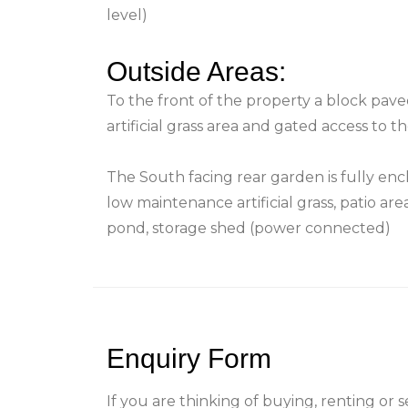
level)
Outside Areas:
To the front of the property a block pave
artificial grass area and gated access to 
The South facing rear garden is fully enc
low maintenance artificial grass, patio a
pond, storage shed (power connected)
Enquiry Form
If you are thinking of buying, renting or