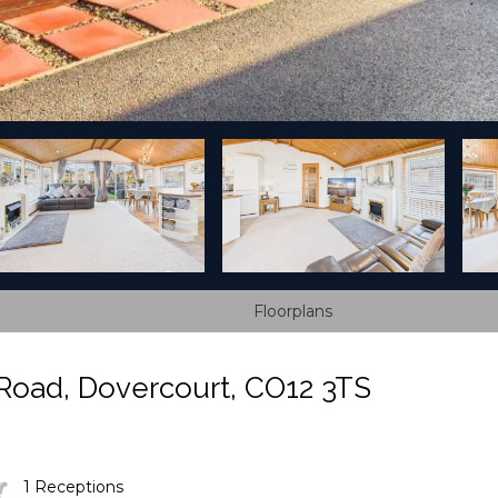
Floorplans
Road, Dovercourt, CO12 3TS
1 Receptions