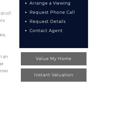
Arrange a Viewing
Request Phone Call
stroll
ers
Request Details
e
Contact Agent
ea,
m an
Value My Home
ge
ummer
Instant Valuation