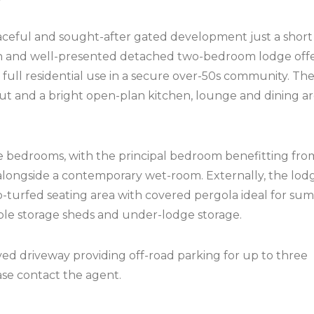
eful and sought-after gated development just a short 
rn and well-presented detached two-bedroom lodge off
 full residential use in a secure over-50s community. Th
ut and a bright open-plan kitchen, lounge and dining ar
bedrooms, with the principal bedroom benefitting fro
alongside a contemporary wet-room. Externally, the lod
o-turfed seating area with covered pergola ideal for s
iple storage sheds and under-lodge storage.
ved driveway providing off-road parking for up to three
ase contact the agent.