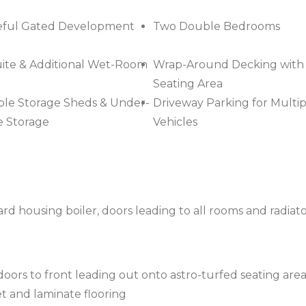
eful Gated Development
Two Double Bedrooms
ite & Additional Wet-Room
Wrap-Around Decking with
Seating Area
ple Storage Sheds & Under-
Driveway Parking for Multip
 Storage
Vehicles
d housing boiler, doors leading to all rooms and radiat
ors to front leading out onto astro-turfed seating area
pet and laminate flooring