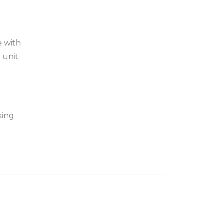
e with
 unit
king