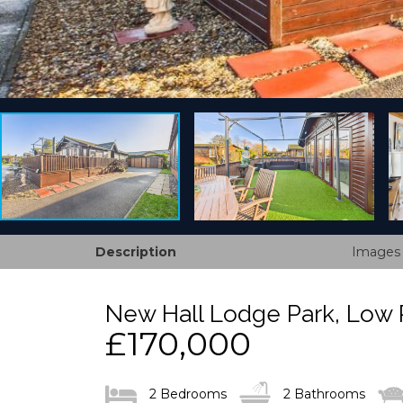
Description
Images
New Hall Lodge Park, Low 
£170,000
2 Bedrooms
2 Bathrooms