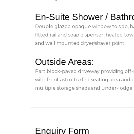
En-Suite Shower / Bath
Double glazed opaque window to side, b
fitted rail and soap dispenser, heated tow
and wall mounted dryer/shaver point
Outside Areas:
Part block-paved driveway providing off-
with front astro-turfed seating area and 
multiple storage sheds and under-lodge 
Enquiry Form