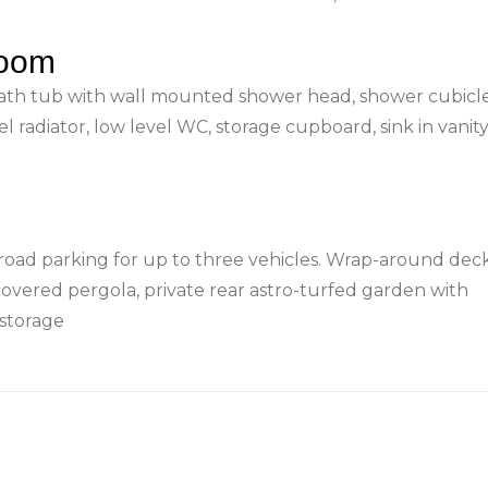
room
ath tub with wall mounted shower head, shower cubicl
el radiator, low level WC, storage cupboard, sink in vanity
road parking for up to three vehicles. Wrap-around dec
covered pergola, private rear astro-turfed garden with
storage