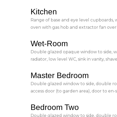
Kitchen
Range of base and eye level cupboards, w
oven with gas hob and extractor fan ove
Wet-Room
Double glazed opaque window to side, 
radiator, low level WC, sink in vanity, sha
Master Bedroom
Double glazed window to side, double room
access door (to garden area), door to en
Bedroom Two
Double glazed window to side, double ro