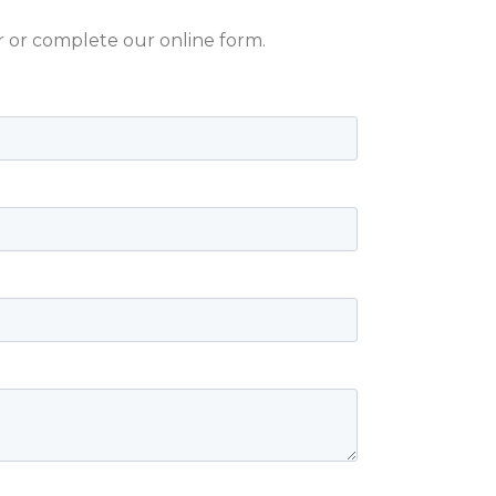
er or complete our online form.