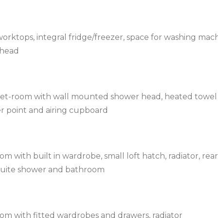
orktops, integral fridge/freezer, space for washing mach
rhead
wet-room with wall mounted shower head, heated towel
ver point and airing cupboard
 with built in wardrobe, small loft hatch, radiator, rear
-suite shower and bathroom
om with fitted wardrobes and drawers, radiator