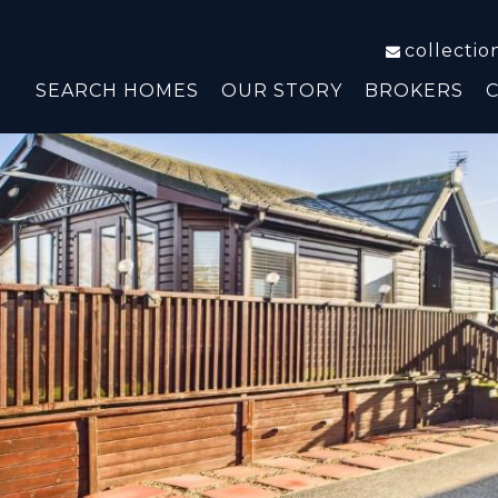
collecti
SEARCH HOMES
OUR STORY
BROKERS