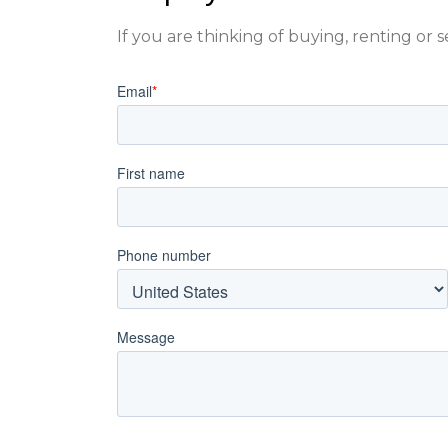
If you are thinking of buying, renting or