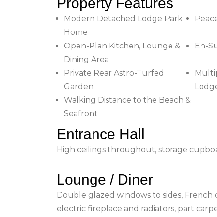
Property Features
Modern Detached Lodge Park
Peac
Home
Open-Plan Kitchen, Lounge &
En-Su
Dining Area
Private Rear Astro-Turfed
Multi
Garden
Lodge
Walking Distance to the Beach &
Seafront
Entrance Hall
High ceilings throughout, storage cupboar
Lounge / Diner
Double glazed windows to sides, French do
electric fireplace and radiators, part car