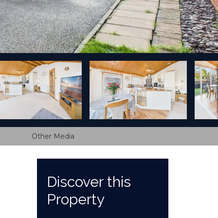
Other Media
Discover this
Property