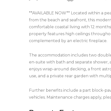
**AVAILABLE NOW** Located within a peac
from the beach and seafront, this mode
comfortable coastal living with 12 months
property features high ceilings througho
complemented by an electric fireplace.
The accommodation includes two double 
en-suite with bath and separate shower, 
enjoys wrap-around decking, a front astr
use, and a private rear garden with mult
Further benefits include a part block-pa
vehicles. Maintenance charges apply, ple