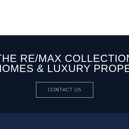
THE RE/MAX COLLECTIO
HOMES & LUXURY PROP
CONTACT US