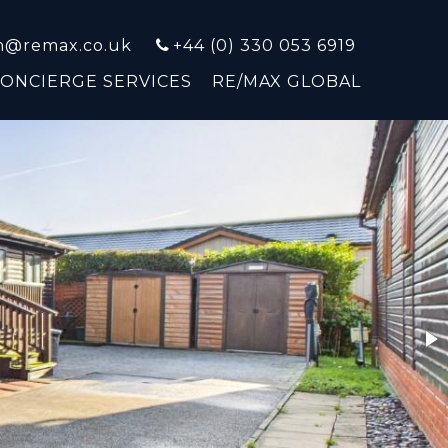
on@remax.co.uk
+44 (0) 330 053 6919
CONCIERGE SERVICES
RE/MAX GLOBAL