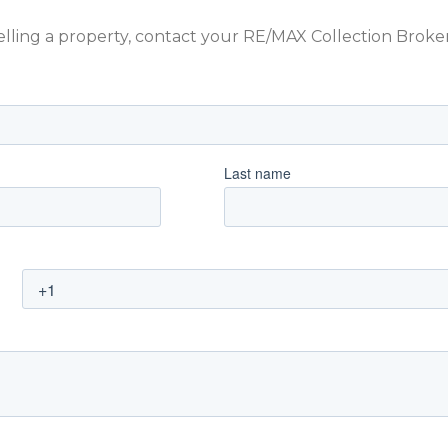
 selling a property, contact your RE/MAX Collection Brok