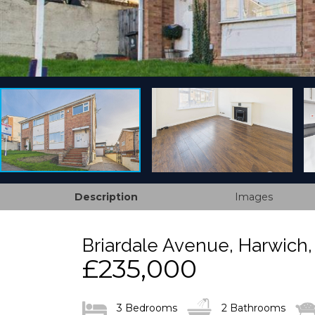
Description
Images
Briardale Avenue, Harwich
£235,000
3 Bedrooms
2 Bathrooms