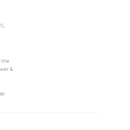
C,
f the
ower &
ap