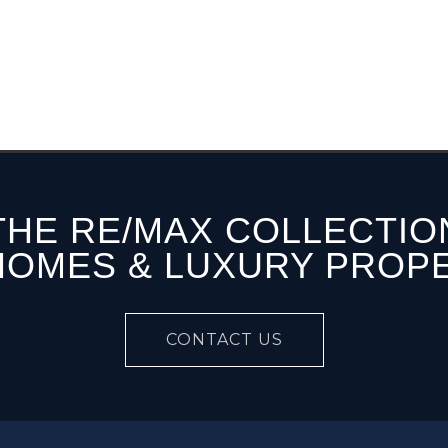
THE RE/MAX COLLECTIO
HOMES & LUXURY PROP
CONTACT US