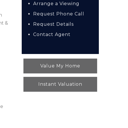
Arrange a Viewing
Request Phone Call
n
nt &
Request Details
Contact Agent
Value My Home
Instant Valuation
ge