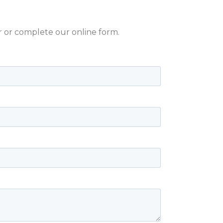
er or complete our online form.