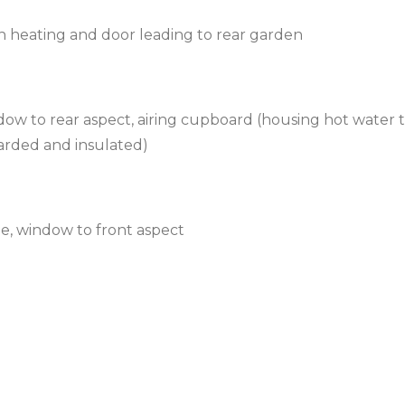
th heating and door leading to rear garden
ow to rear aspect, airing cupboard (housing hot water 
oarded and insulated)
le, window to front aspect