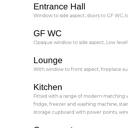
Entrance Hall
Window to side aspect, doors to GF WC, lou
GF WC
Opaque window to side aspect, Low level 
Lounge
With window to front aspect, fireplace s
Kitchen
Fitted with a range of modern matching wal
fridge, freezer and washing machine, stain
storage cupboard with power points, win