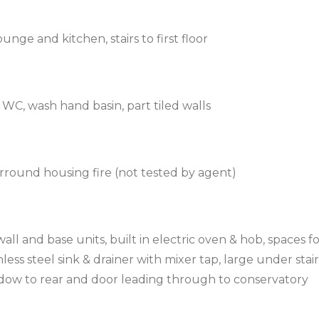
nge and kitchen, stairs to first floor
WC, wash hand basin, part tiled walls
urround housing fire (not tested by agent)
l and base units, built in electric oven & hob, spaces f
less steel sink & drainer with mixer tap, large under stair
dow to rear and door leading through to conservatory