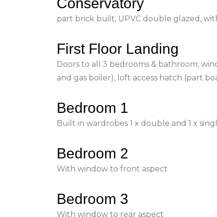
Conservatory
part brick built, UPVC double glazed, wi
First Floor Landing
Doors to all 3 bedrooms & bathroom, wind
and gas boiler), loft access hatch (part b
Bedroom 1
Built in wardrobes 1 x double and 1 x sing
Bedroom 2
With window to front aspect
Bedroom 3
With window to rear aspect