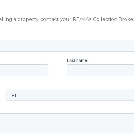
 selling a property, contact your RE/MAX Collection Brok