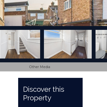
Other Media
Discover this
Property