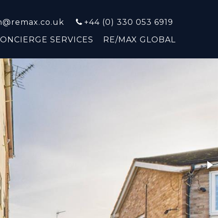
on@remax.co.uk
+44 (0) 330 053 6919
CONCIERGE SERVICES
RE/MAX GLOBAL