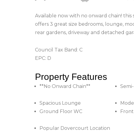
Available now with no onward chain! this
offers 3 great size bedrooms, lounge, mo
rear gardens, driveway and detached gar
Council Tax Band: C
EPC: D
Property Features
**No Onward Chain**
Semi
Spacious Lounge
Moder
Ground Floor WC
Front
Popular Dovercourt Location