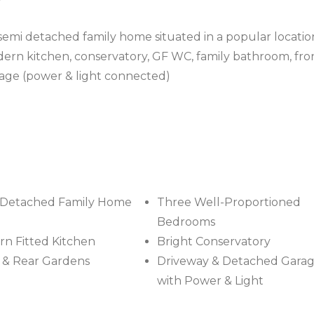
 semi detached family home situated in a popular locatio
dern kitchen, conservatory, GF WC, family bathroom, fro
age (power & light connected)
-Detached Family Home
Three Well-Proportioned
Bedrooms
n Fitted Kitchen
Bright Conservatory
 & Rear Gardens
Driveway & Detached Gara
with Power & Light