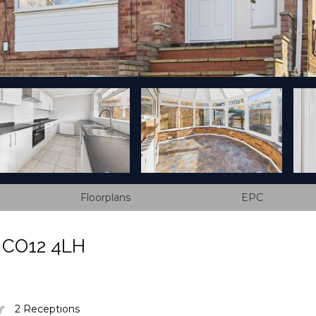
Floorplans
EPC
, CO12 4LH
2 Receptions