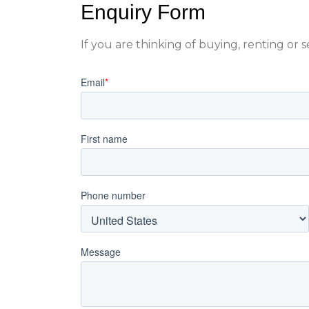
Enquiry Form
If you are thinking of buying, renting or