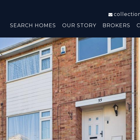
collecti
SEARCH HOMES
OUR STORY
BROKERS