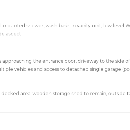
l mounted shower, wash basin in vanity unit, low level W
de aspect
ps approaching the entrance door, driveway to the side o
ultiple vehicles and access to detached single garage (p
n, decked area, wooden storage shed to remain, outside t