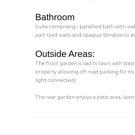
Bathroom
Suite comprising:- panelled bath with wal
part tiled walls and opaque Window to si
Outside Areas:
The front garden is laid to lawn with ste
property allowing off road parking for m
light connected)
The rear garden enjoys a patio area, law