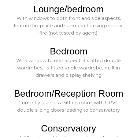
Lounge/bedroom
With windows to both front and side aspects,
feature fireplace and surround housing electric
fire (not tested by agent)
Bedroom
With window to rear aspect, 3 x fitted double
wardrobes, I x fitted single wardrobe, built in
drawers and display shelving
Bedroom/Reception Room
Currently used as a sitting room, with UPVC
double sliding doors leading to conservatory
Conservatory