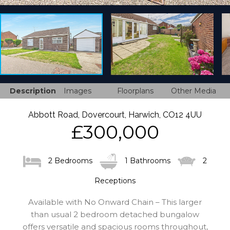
Description
Images
Floorplans
Other Media
Abbott Road, Dovercourt, Harwich, CO12 4UU
£300,000
2 Bedrooms
1 Bathrooms
2
Receptions
Available with No Onward Chain – This larger
than usual 2 bedroom detached bungalow
offers versatile and spacious rooms throughout,