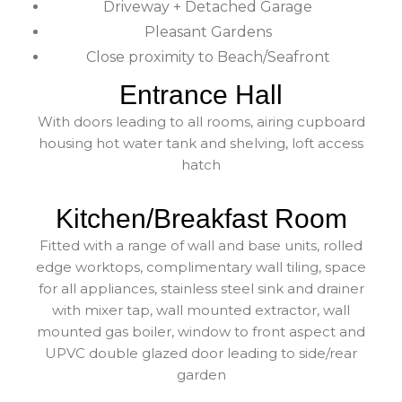
Driveway + Detached Garage
Pleasant Gardens
Close proximity to Beach/Seafront
Entrance Hall
With doors leading to all rooms, airing cupboard
housing hot water tank and shelving, loft access
hatch
Kitchen/Breakfast Room
Fitted with a range of wall and base units, rolled
edge worktops, complimentary wall tiling, space
for all appliances, stainless steel sink and drainer
with mixer tap, wall mounted extractor, wall
mounted gas boiler, window to front aspect and
UPVC double glazed door leading to side/rear
garden