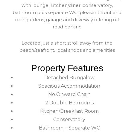
with lounge, kitchen/diner, conservatory,
bathroom plus separate WC, pleasant front and
rear gardens, garage and driveway offering off
road parking
Located just a short stroll away from the
beach/seafront, local shops and amenities
Property Features
Detached Bungalow
Spacious Accommodation
No Onward Chain
2 Double Bedrooms
Kitchen/Breakfast Room
Conservatory
Bathroom + Separate WC