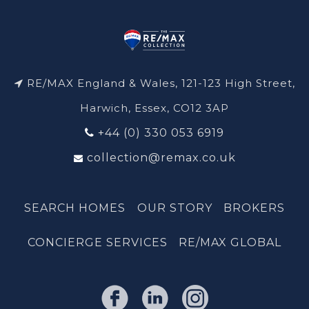
RE/MAX England & Wales, 121-123 High Street,
Harwich, Essex, CO12 3AP
+44 (0) 330 053 6919
collection@remax.co.uk
SEARCH HOMES
OUR STORY
BROKERS
CONCIERGE SERVICES
RE/MAX GLOBAL