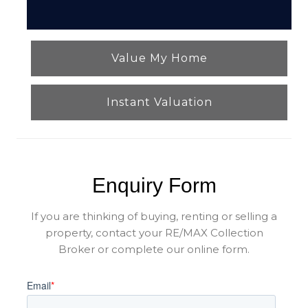
Value My Home
Instant Valuation
Enquiry Form
If you are thinking of buying, renting or selling a
property, contact your RE/MAX Collection
Broker or complete our online form.