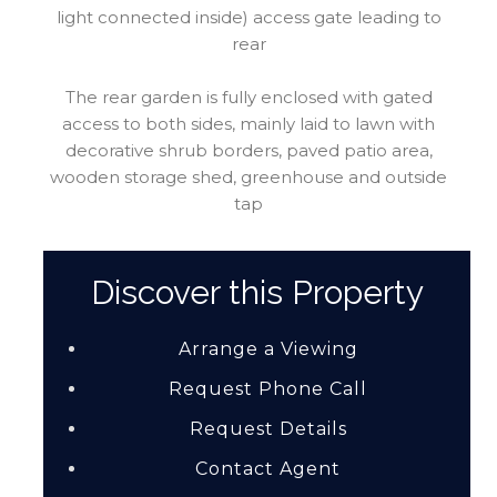
light connected inside) access gate leading to
rear
The rear garden is fully enclosed with gated
access to both sides, mainly laid to lawn with
decorative shrub borders, paved patio area,
wooden storage shed, greenhouse and outside
tap
Discover this Property
Arrange a Viewing
Request Phone Call
Request Details
Contact Agent