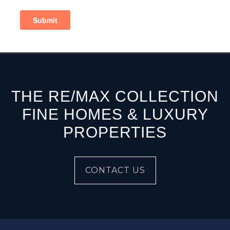
THE RE/MAX COLLECTION
FINE HOMES & LUXURY
PROPERTIES
CONTACT US