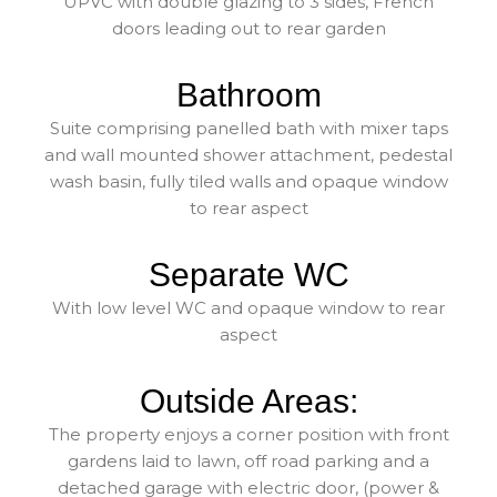
UPVC with double glazing to 3 sides, French
doors leading out to rear garden
Bathroom
Suite comprising panelled bath with mixer taps
and wall mounted shower attachment, pedestal
wash basin, fully tiled walls and opaque window
to rear aspect
Separate WC
With low level WC and opaque window to rear
aspect
Outside Areas:
The property enjoys a corner position with front
gardens laid to lawn, off road parking and a
detached garage with electric door, (power &