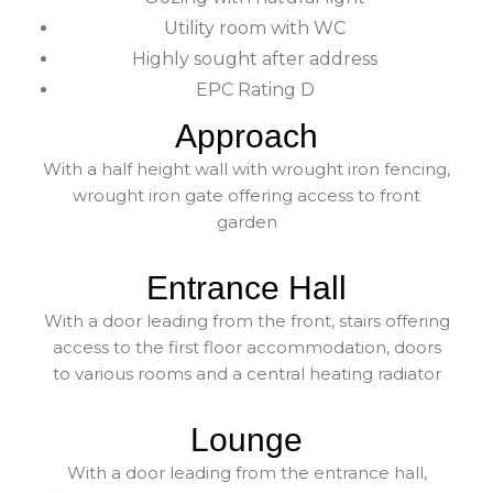
Utility room with WC
Highly sought after address
EPC Rating D
Approach
With a half height wall with wrought iron fencing,
wrought iron gate offering access to front
garden
Entrance Hall
With a door leading from the front, stairs offering
access to the first floor accommodation, doors
to various rooms and a central heating radiator
Lounge
With a door leading from the entrance hall,