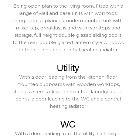
Being open plan to the living room, fitted with a
range of wall and base units with worktops,
integrated appliances, undermounted sink with
mixer tap, breakfast island with worktops and
storage, full height double glazed sliding doors
to the rear, double glazed lantern style windows
to the ceiling and a central heating radiator
Utility
With a door leading from the kitchen, floor
mounted cupboards with wooden worktops,
stainless steel sink with mixer tap, laundry outlet
points, a door leading to the WC and a central
heating radiator
WC
With a door leading from the utility, half height