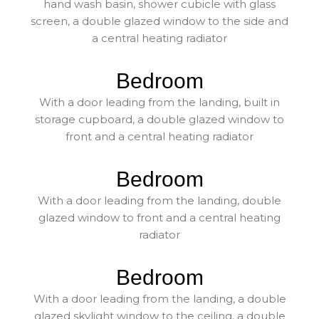
hand wash basin, shower cubicle with glass
screen, a double glazed window to the side and
a central heating radiator
Bedroom
With a door leading from the landing, built in
storage cupboard, a double glazed window to
front and a central heating radiator
Bedroom
With a door leading from the landing, double
glazed window to front and a central heating
radiator
Bedroom
With a door leading from the landing, a double
glazed skylight window to the ceiling, a double