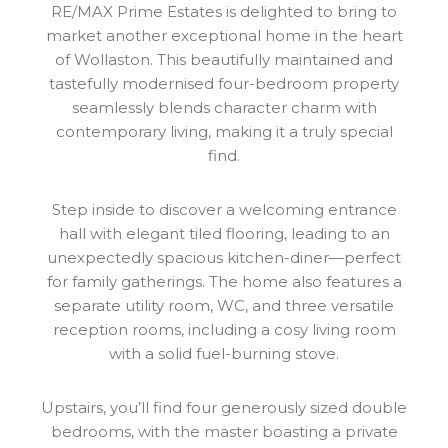
RE/MAX Prime Estates is delighted to bring to
market another exceptional home in the heart
of Wollaston. This beautifully maintained and
tastefully modernised four-bedroom property
seamlessly blends character charm with
contemporary living, making it a truly special
find.
Step inside to discover a welcoming entrance
hall with elegant tiled flooring, leading to an
unexpectedly spacious kitchen-diner—perfect
for family gatherings. The home also features a
separate utility room, WC, and three versatile
reception rooms, including a cosy living room
with a solid fuel-burning stove.
Upstairs, you’ll find four generously sized double
bedrooms, with the master boasting a private