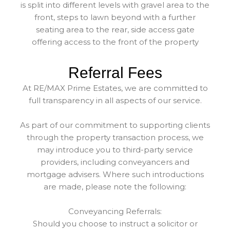
is split into different levels with gravel area to the
front, steps to lawn beyond with a further
seating area to the rear, side access gate
offering access to the front of the property
Referral Fees
At RE/MAX Prime Estates, we are committed to
full transparency in all aspects of our service.
As part of our commitment to supporting clients
through the property transaction process, we
may introduce you to third-party service
providers, including conveyancers and
mortgage advisers. Where such introductions
are made, please note the following:
Conveyancing Referrals:
Should you choose to instruct a solicitor or