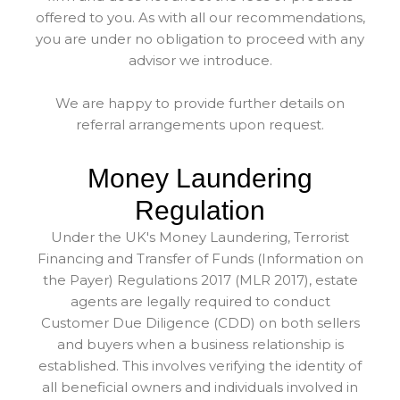
offered to you. As with all our recommendations,
you are under no obligation to proceed with any
advisor we introduce.
We are happy to provide further details on
referral arrangements upon request.
Money Laundering
Regulation
Under the UK's Money Laundering, Terrorist
Financing and Transfer of Funds (Information on
the Payer) Regulations 2017 (MLR 2017), estate
agents are legally required to conduct
Customer Due Diligence (CDD) on both sellers
and buyers when a business relationship is
established. This involves verifying the identity of
all beneficial owners and individuals involved in