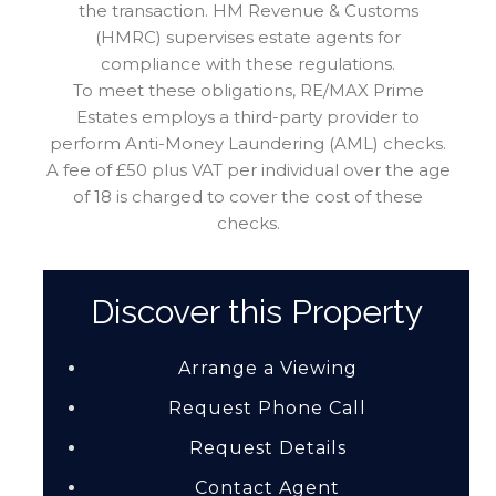
the transaction. HM Revenue & Customs
(HMRC) supervises estate agents for
compliance with these regulations.
To meet these obligations, RE/MAX Prime
Estates employs a third-party provider to
perform Anti-Money Laundering (AML) checks.
A fee of £50 plus VAT per individual over the age
of 18 is charged to cover the cost of these
checks.
Discover this Property
Arrange a Viewing
Request Phone Call
Request Details
Contact Agent