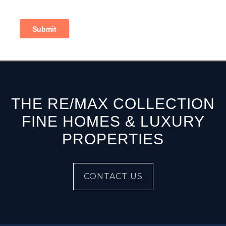
THE RE/MAX COLLECTION
FINE HOMES & LUXURY
PROPERTIES
CONTACT US