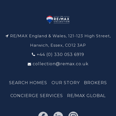
RE/MAX England & Wales, 121-123 High Street,
Harwich, Essex, CO12 3AP
+44 (0) 330 053 6919
collection@remax.co.uk
SEARCH HOMES
OUR STORY
BROKERS
CONCIERGE SERVICES
RE/MAX GLOBAL