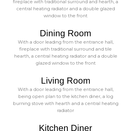
fireplace with traditional surround and hearth, a
central heating radiator and a double glazed
window to the front
Dining Room
With a door leading from the entrance hall,
fireplace with traditional surround and tile
hearth, a central heating radiator and a double
glazed window to the front
Living Room
With a door leading from the entrance hall,
being open plan to the kitchen diner, a log
burning stove with hearth and a central heating
radiator
Kitchen Diner