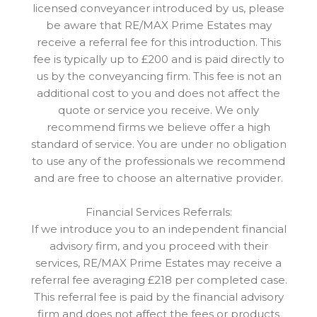
licensed conveyancer introduced by us, please
be aware that RE/MAX Prime Estates may
receive a referral fee for this introduction. This
fee is typically up to £200 and is paid directly to
us by the conveyancing firm. This fee is not an
additional cost to you and does not affect the
quote or service you receive. We only
recommend firms we believe offer a high
standard of service. You are under no obligation
to use any of the professionals we recommend
and are free to choose an alternative provider.
Financial Services Referrals:
If we introduce you to an independent financial
advisory firm, and you proceed with their
services, RE/MAX Prime Estates may receive a
referral fee averaging £218 per completed case.
This referral fee is paid by the financial advisory
firm and does not affect the fees or products