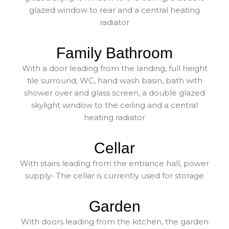
glazed window to rear and a central heating
radiator
Family Bathroom
With a door leading from the landing, full height
tile surround, WC, hand wash basin, bath with
shower over and glass screen, a double glazed
skylight window to the ceiling and a central
heating radiator
Cellar
With stairs leading from the entrance hall, power
supply- The cellar is currently used for storage
Garden
With doors leading from the kitchen, the garden