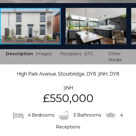
Description
Images
Floorplans
EPC
Other
Media
High Park Avenue, Stourbridge, DY8 3NH, DY8
3NH
£550,000
4 Bedrooms
3 Bathrooms
4
Receptions