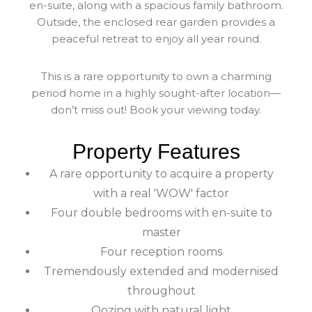
en-suite, along with a spacious family bathroom.
Outside, the enclosed rear garden provides a
peaceful retreat to enjoy all year round.
This is a rare opportunity to own a charming
period home in a highly sought-after location—
don’t miss out! Book your viewing today.
Property Features
A rare opportunity to acquire a property
with a real 'WOW' factor
Four double bedrooms with en-suite to
master
Four reception rooms
Tremendously extended and modernised
throughout
Oozing with natural light