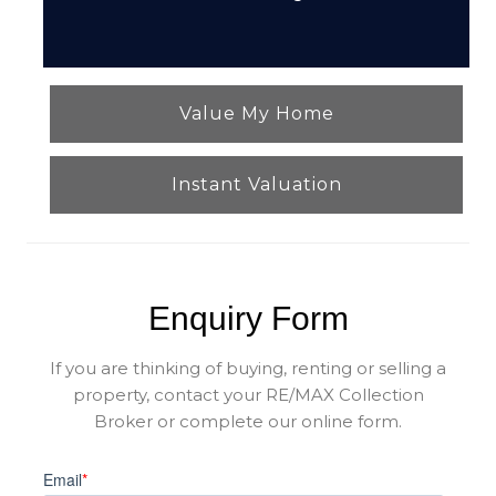
Value My Home
Instant Valuation
Enquiry Form
If you are thinking of buying, renting or selling a
property, contact your RE/MAX Collection
Broker or complete our online form.