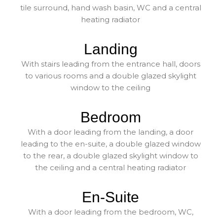
tile surround, hand wash basin, WC and a central
heating radiator
Landing
With stairs leading from the entrance hall, doors
to various rooms and a double glazed skylight
window to the ceiling
Bedroom
With a door leading from the landing, a door
leading to the en-suite, a double glazed window
to the rear, a double glazed skylight window to
the ceiling and a central heating radiator
En-Suite
With a door leading from the bedroom, WC,