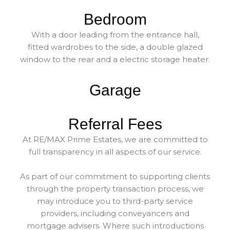
Bedroom
With a door leading from the entrance hall,
fitted wardrobes to the side, a double glazed
window to the rear and a electric storage heater.
Garage
Referral Fees
At RE/MAX Prime Estates, we are committed to
full transparency in all aspects of our service.
As part of our commitment to supporting clients
through the property transaction process, we
may introduce you to third-party service
providers, including conveyancers and
mortgage advisers. Where such introductions