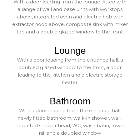
With a door leading from the lounge, fitted with
a range of wall and base units with worktops
above, integrated oven and electric hob with
extractor hood above, composite sink with mixer
tap and a double glazed window to the front.
Lounge
With a door leading from the entrance hall, a
doubled glazed window to the front, a door
leading to the kitchen and a electric storage
heater.
Bathroom
With a door leading from the entrance hall,
newly fitted bathroom, walk-in shower, wall-
mounted shower head, WC, wash basin, towel
rail and a doubled window.