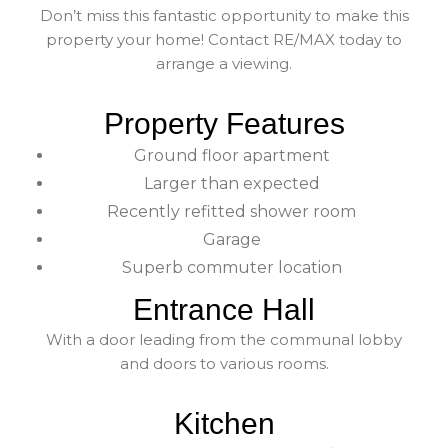
Don’t miss this fantastic opportunity to make this
property your home! Contact RE/MAX today to
arrange a viewing.
Property Features
Ground floor apartment
Larger than expected
Recently refitted shower room
Garage
Superb commuter location
Entrance Hall
With a door leading from the communal lobby
and doors to various rooms.
Kitchen