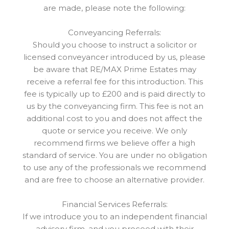
are made, please note the following:
Conveyancing Referrals:
Should you choose to instruct a solicitor or
licensed conveyancer introduced by us, please
be aware that RE/MAX Prime Estates may
receive a referral fee for this introduction. This
fee is typically up to £200 and is paid directly to
us by the conveyancing firm. This fee is not an
additional cost to you and does not affect the
quote or service you receive. We only
recommend firms we believe offer a high
standard of service. You are under no obligation
to use any of the professionals we recommend
and are free to choose an alternative provider.
Financial Services Referrals:
If we introduce you to an independent financial
advisory firm, and you proceed with their