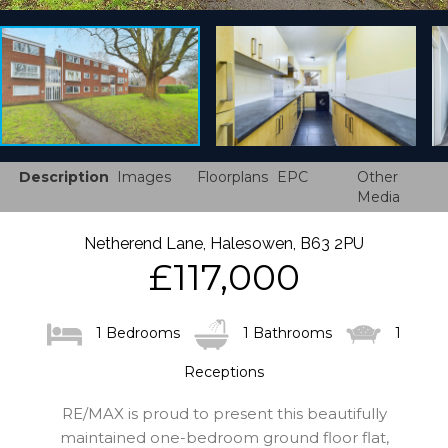
Description
Images
Floorplans
EPC
Other
Media
Netherend Lane, Halesowen, B63 2PU
£117,000
1 Bedrooms
1 Bathrooms
1
Receptions
RE/MAX is proud to present this beautifully
maintained one-bedroom ground floor flat,