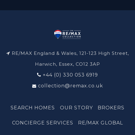
RE/MAX England & Wales, 121-123 High Street,
Harwich, Essex, CO12 3AP
+44 (0) 330 053 6919
collection@remax.co.uk
SEARCH HOMES
OUR STORY
BROKERS
CONCIERGE SERVICES
RE/MAX GLOBAL