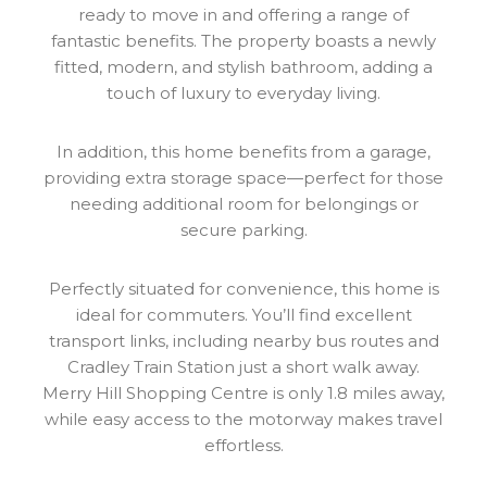
ready to move in and offering a range of
fantastic benefits. The property boasts a newly
fitted, modern, and stylish bathroom, adding a
touch of luxury to everyday living.
In addition, this home benefits from a garage,
providing extra storage space—perfect for those
needing additional room for belongings or
secure parking.
Perfectly situated for convenience, this home is
ideal for commuters. You’ll find excellent
transport links, including nearby bus routes and
Cradley Train Station just a short walk away.
Merry Hill Shopping Centre is only 1.8 miles away,
while easy access to the motorway makes travel
effortless.