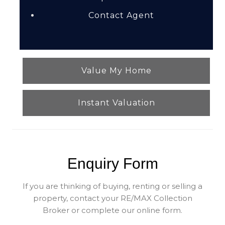
Contact Agent
Value My Home
Instant Valuation
Enquiry Form
If you are thinking of buying, renting or selling a
property, contact your RE/MAX Collection
Broker or complete our online form.