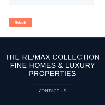
THE RE/MAX COLLECTION
FINE HOMES & LUXURY
PROPERTIES
CONTACT US