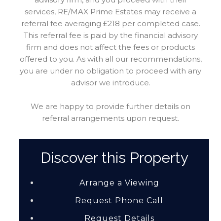
services, RE/MAX Prime Estates may receive a
referral fee averaging £218 per completed case.
This referral fee is paid by the financial advisory
firm and does not affect the fees or products
offered to you. As with all our recommendations,
you are under no obligation to proceed with any
advisor we introduce.
We are happy to provide further details on
referral arrangements upon request.
Discover this Property
Arrange a Viewing
Request Phone Call
Request Details