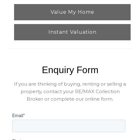
Value My Home
Instant Valuation
Enquiry Form
If you are thinking of buying, renting or selling a
property, contact your RE/MAX Collection
Broker or complete our online form.