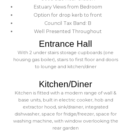
Estuary Views from Bedroom
Option for drop kerb to front
Council Tax Band: B
Well Presented Throughout
Entrance Hall
With 2 under stairs storage cupboards (one
housing gas boiler), stairs to first floor and doors
to lounge and kitchen/diner
Kitchen/Diner
Kitchen is fitted with a modern range of wall &
base units, built in electric cooker, hob and
extractor hood, sink/drainer, integrated
dishwasher, space for fridge/freezer, space for
washing machine, with window overlooking the
rear garden