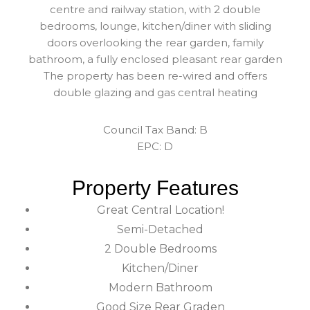
centre and railway station, with 2 double
bedrooms, lounge, kitchen/diner with sliding
doors overlooking the rear garden, family
bathroom, a fully enclosed pleasant rear garden
The property has been re-wired and offers
double glazing and gas central heating
Council Tax Band: B
EPC: D
Property Features
Great Central Location!
Semi-Detached
2 Double Bedrooms
Kitchen/Diner
Modern Bathroom
Good Size Rear Graden