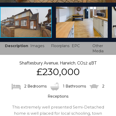
Description
Images
Floorplans
EPC
Other
Media
Shaftesbury Avenue, Harwich, CO12 4BT
£230,000
2 Bedrooms
1 Bathrooms
2
Receptions
This extremely well presented Semi-Detached
home is well placed for local schooling, town