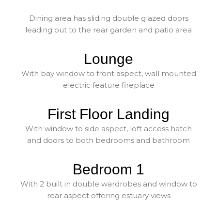
Dining area has sliding double glazed doors
leading out to the rear garden and patio area
Lounge
With bay window to front aspect, wall mounted
electric feature fireplace
First Floor Landing
With window to side aspect, loft access hatch
and doors to both bedrooms and bathroom
Bedroom 1
With 2 built in double wardrobes and window to
rear aspect offering estuary views