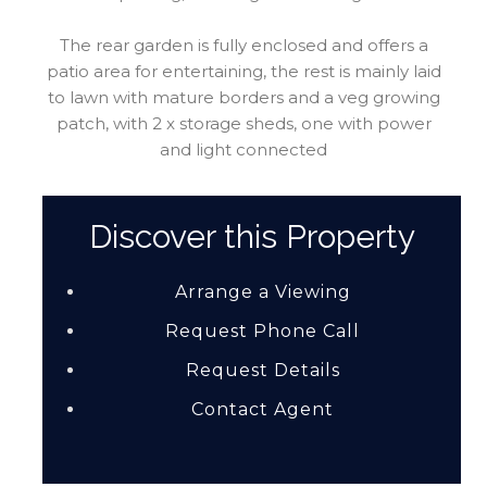
The rear garden is fully enclosed and offers a
patio area for entertaining, the rest is mainly laid
to lawn with mature borders and a veg growing
patch, with 2 x storage sheds, one with power
and light connected
Discover this Property
Arrange a Viewing
Request Phone Call
Request Details
Contact Agent