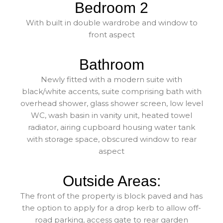
Bedroom 2
With built in double wardrobe and window to
front aspect
Bathroom
Newly fitted with a modern suite with
black/white accents, suite comprising bath with
overhead shower, glass shower screen, low level
WC, wash basin in vanity unit, heated towel
radiator, airing cupboard housing water tank
with storage space, obscured window to rear
aspect
Outside Areas:
The front of the property is block paved and has
the option to apply for a drop kerb to allow off-
road parking, access gate to rear garden