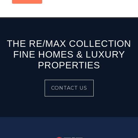
THE RE/MAX COLLECTION
FINE HOMES & LUXURY
PROPERTIES
CONTACT US