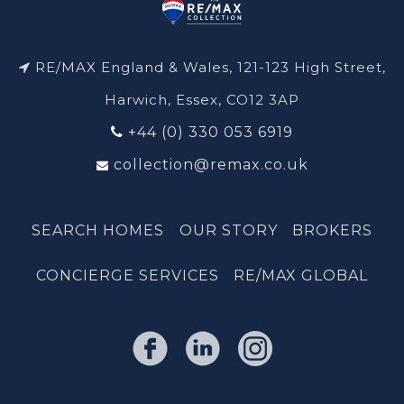
RE/MAX England & Wales, 121-123 High Street,
Harwich, Essex, CO12 3AP
+44 (0) 330 053 6919
collection@remax.co.uk
SEARCH HOMES
OUR STORY
BROKERS
CONCIERGE SERVICES
RE/MAX GLOBAL