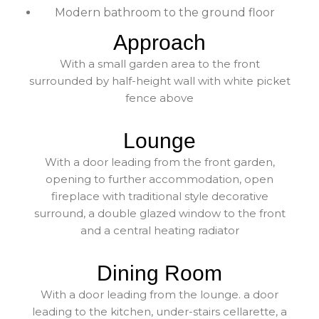
Modern bathroom to the ground floor
Approach
With a small garden area to the front
surrounded by half-height wall with white picket
fence above
Lounge
With a door leading from the front garden,
opening to further accommodation, open
fireplace with traditional style decorative
surround, a double glazed window to the front
and a central heating radiator
Dining Room
With a door leading from the lounge. a door
leading to the kitchen, under-stairs cellarette, a