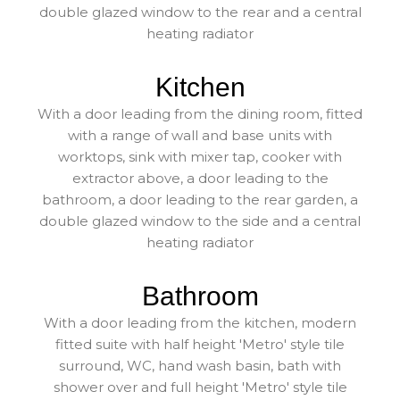
double glazed window to the rear and a central
heating radiator
Kitchen
With a door leading from the dining room, fitted
with a range of wall and base units with
worktops, sink with mixer tap, cooker with
extractor above, a door leading to the
bathroom, a door leading to the rear garden, a
double glazed window to the side and a central
heating radiator
Bathroom
With a door leading from the kitchen, modern
fitted suite with half height 'Metro' style tile
surround, WC, hand wash basin, bath with
shower over and full height 'Metro' style tile