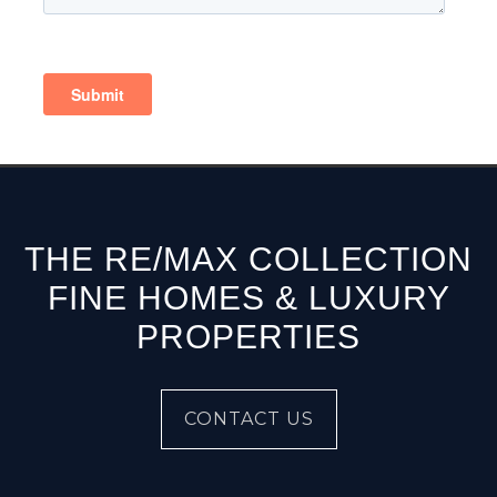
THE RE/MAX COLLECTION
FINE HOMES & LUXURY
PROPERTIES
CONTACT US