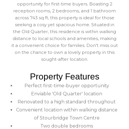
opportunity for first-time buyers. Boasting 2
reception rooms, 2 bedrooms, and 1 bathroom
across 743 sq ft, this property is ideal for those
seeking a cosy yet spacious home. Situated in
the Old Quarter, this residence is within walking
distance to local schools and amenities, making
it a convenient choice for families. Don’t miss out
on the chance to own a lovely property in this
sought-after location.
Property Features
Perfect first-time-buyer opportunity
Enviable 'Old Quarter' location
Renovated to a high standard throughout
Convenient location within walking distance
of Stourbridge Town Centre
Two double bedrooms