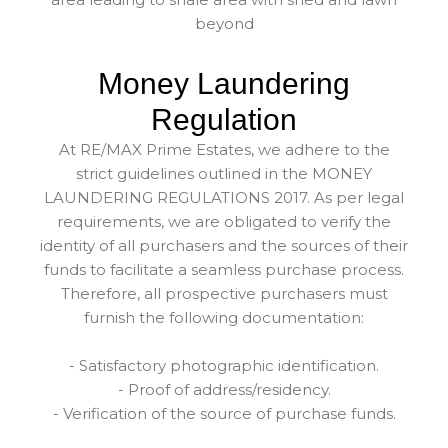
beyond
Money Laundering
Regulation
At RE/MAX Prime Estates, we adhere to the
strict guidelines outlined in the MONEY
LAUNDERING REGULATIONS 2017. As per legal
requirements, we are obligated to verify the
identity of all purchasers and the sources of their
funds to facilitate a seamless purchase process.
Therefore, all prospective purchasers must
furnish the following documentation:
- Satisfactory photographic identification.
- Proof of address/residency.
- Verification of the source of purchase funds.