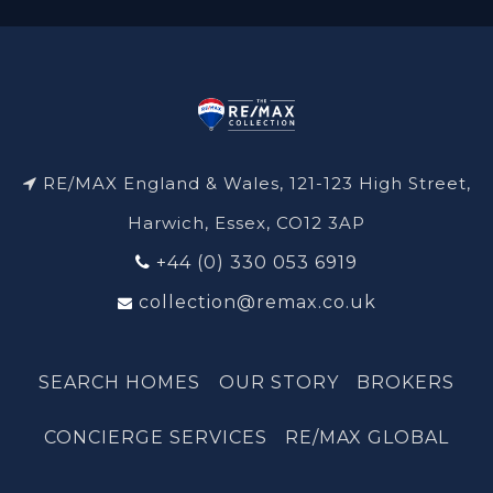
RE/MAX England & Wales, 121-123 High Street,
Harwich, Essex, CO12 3AP
+44 (0) 330 053 6919
collection@remax.co.uk
SEARCH HOMES
OUR STORY
BROKERS
CONCIERGE SERVICES
RE/MAX GLOBAL