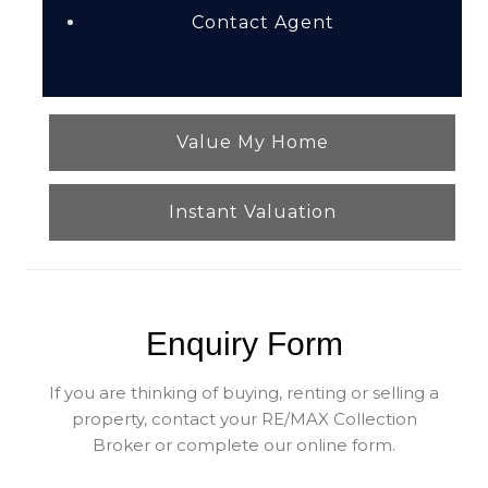
Contact Agent
Value My Home
Instant Valuation
Enquiry Form
If you are thinking of buying, renting or selling a
property, contact your RE/MAX Collection
Broker or complete our online form.