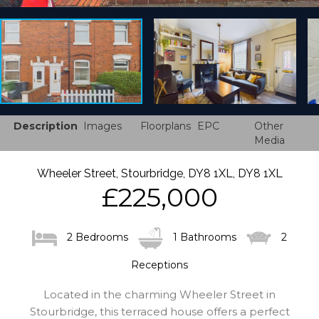
Description
Images
Floorplans
EPC
Other
Media
Wheeler Street, Stourbridge, DY8 1XL, DY8 1XL
£225,000
2 Bedrooms
1 Bathrooms
2
Receptions
Located in the charming Wheeler Street in
Stourbridge, this terraced house offers a perfect