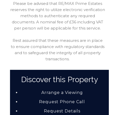
Please be advised that RE/MAX Prime Estates
reserves the right to utilize electronic verification
methods to authenticate any required
documents. A nominal fee of £36 including VAT
per person will be applicable for this service.
Rest assured that these measures are in place
to ensure compliance with regulatory standards
and to safeguard the integrity of all property
transactions.
Discover this Property
Arrange a Viewing
Request Phone Call
Request Details