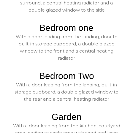
surround, a central heating radiator and a
double glazed window to the side
Bedroom one
With a door leading from the landing, door to
built-in storage cupboard, a double glazed
window to the front and a central heating
radiator
Bedroom Two
With a door leading from the landing, built-in
storage cupboard, a double glazed window to
the rear and a central heating radiator
Garden
With a door leading from the kitchen, courtyard
area leading to shale area with shed and lawn