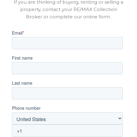
If you are thinking of buying, renting or selling a
property, contact your RE/MAX Collection
Broker or complete our online form.