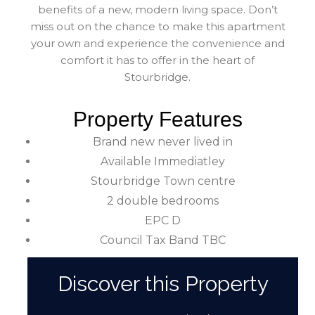
benefits of a new, modern living space. Don’t
miss out on the chance to make this apartment
your own and experience the convenience and
comfort it has to offer in the heart of
Stourbridge.
Property Features
Brand new never lived in
Available Immediatley
Stourbridge Town centre
2 double bedrooms
EPC D
Council Tax Band TBC
Discover this Property