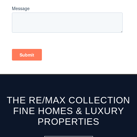
THE RE/MAX COLLECTION
FINE HOMES & LUXURY
PROPERTIES