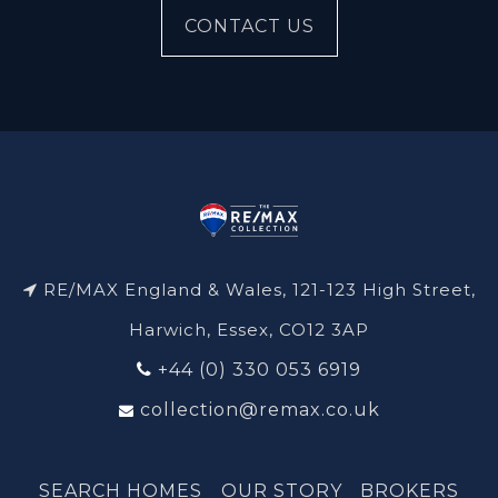
CONTACT US
RE/MAX England & Wales, 121-123 High Street,
Harwich, Essex, CO12 3AP
+44 (0) 330 053 6919
collection@remax.co.uk
SEARCH HOMES
OUR STORY
BROKERS