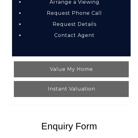
Arrange a Viewing
Request Phone Call
Request Details
Contact Agent
Value My Home
Instant Valuation
Enquiry Form