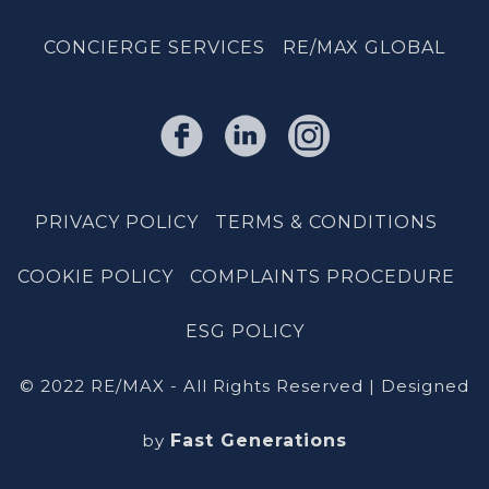
CONCIERGE SERVICES
RE/MAX GLOBAL
PRIVACY POLICY
TERMS & CONDITIONS
COOKIE POLICY
COMPLAINTS PROCEDURE
ESG POLICY
© 2022 RE/MAX - All Rights Reserved | Designed
by
Fast Generations