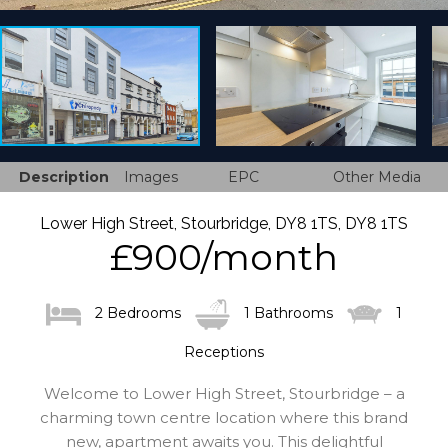
Description
Images
EPC
Other Media
Lower High Street, Stourbridge, DY8 1TS, DY8 1TS
£900/month
2 Bedrooms
1 Bathrooms
1
Receptions
Welcome to Lower High Street, Stourbridge – a
charming town centre location where this brand
new, apartment awaits you. This delightful