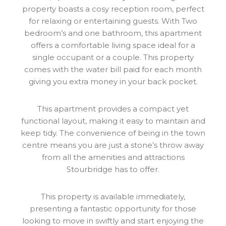
property boasts a cosy reception room, perfect
for relaxing or entertaining guests. With Two
bedroom’s and one bathroom, this apartment
offers a comfortable living space ideal for a
single occupant or a couple. This property
comes with the water bill paid for each month
giving you extra money in your back pocket.
This apartment provides a compact yet
functional layout, making it easy to maintain and
keep tidy. The convenience of being in the town
centre means you are just a stone’s throw away
from all the amenities and attractions
Stourbridge has to offer.
This property is available immediately,
presenting a fantastic opportunity for those
looking to move in swiftly and start enjoying the