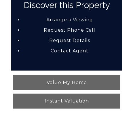
Discover this Property
Arrange a Viewing
Request Phone Call
Request Details
Contact Agent
Value My Home
Instant Valuation