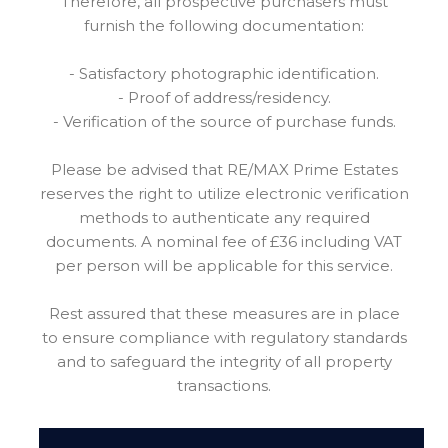
Therefore, all prospective purchasers must
furnish the following documentation:
- Satisfactory photographic identification.
- Proof of address/residency.
- Verification of the source of purchase funds.
Please be advised that RE/MAX Prime Estates
reserves the right to utilize electronic verification
methods to authenticate any required
documents. A nominal fee of £36 including VAT
per person will be applicable for this service.
Rest assured that these measures are in place
to ensure compliance with regulatory standards
and to safeguard the integrity of all property
transactions.