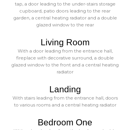
tap, a door leading to the under-stairs storage
cupboard, patio doors leading to the rear
garden, a central heating radiator and a double
glazed window to the rear
Living Room
With a door leading from the entrance hall,
fireplace with decorative surround, a double
glazed window to the front and a central heating
radiator
Landing
With stairs leading from the entrance hall, doors
to various rooms and a central heating radiator
Bedroom One