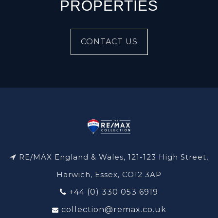
PROPERTIES
CONTACT US
RE/MAX England & Wales, 121-123 High Street,
Harwich, Essex, CO12 3AP
+44 (0) 330 053 6919
collection@remax.co.uk