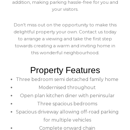
addition, making parking hassle-free for you and
your visitors.
Don’t miss out on the opportunity to make this
delightful property your own. Contact us today
to arrange a viewing and take the first step
towards creating a warm and inviting home in
this wonderful neighbourhood.
Property Features
Three bedroom semi detached family home
Modernised throughout
Open plan kitchen diner with peninsular
Three spacious bedrooms
Spacious driveway allowing off-road parking
for multiple vehicles
Complete onward chain