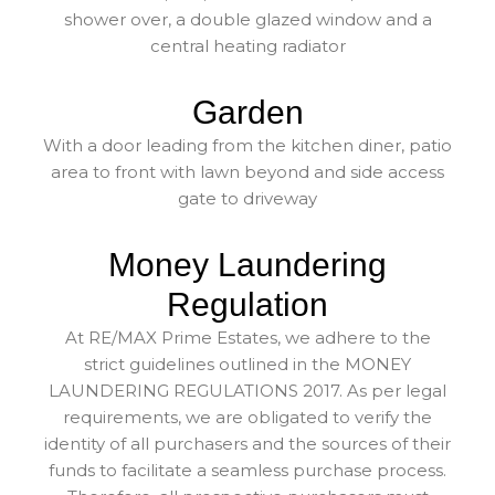
shower over, a double glazed window and a
central heating radiator
Garden
With a door leading from the kitchen diner, patio
area to front with lawn beyond and side access
gate to driveway
Money Laundering
Regulation
At RE/MAX Prime Estates, we adhere to the
strict guidelines outlined in the MONEY
LAUNDERING REGULATIONS 2017. As per legal
requirements, we are obligated to verify the
identity of all purchasers and the sources of their
funds to facilitate a seamless purchase process.