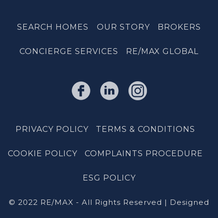
SEARCH HOMES
OUR STORY
BROKERS
CONCIERGE SERVICES
RE/MAX GLOBAL
PRIVACY POLICY
TERMS & CONDITIONS
COOKIE POLICY
COMPLAINTS PROCEDURE
ESG POLICY
© 2022 RE/MAX - All Rights Reserved | Designed