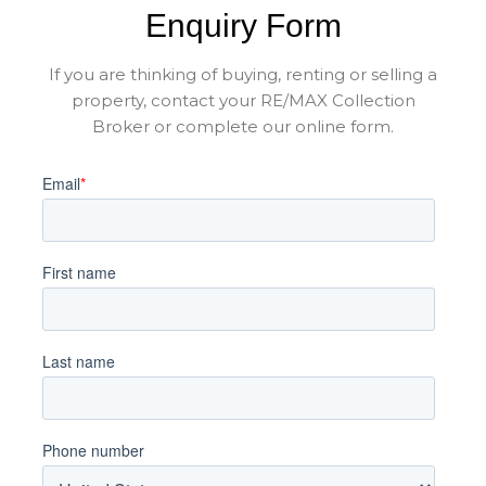
Enquiry Form
If you are thinking of buying, renting or selling a
property, contact your RE/MAX Collection
Broker or complete our online form.