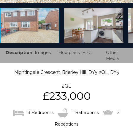
Description
Images
Floorplans
EPC
Other
Media
Nightingale Crescent, Brierley Hill, DY5 2QL, DY5
2QL
£233,000
3 Bedrooms
1 Bathrooms
2
Receptions