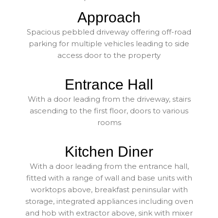
Approach
Spacious pebbled driveway offering off-road
parking for multiple vehicles leading to side
access door to the property
Entrance Hall
With a door leading from the driveway, stairs
ascending to the first floor, doors to various
rooms
Kitchen Diner
With a door leading from the entrance hall,
fitted with a range of wall and base units with
worktops above, breakfast peninsular with
storage, integrated appliances including oven
and hob with extractor above, sink with mixer