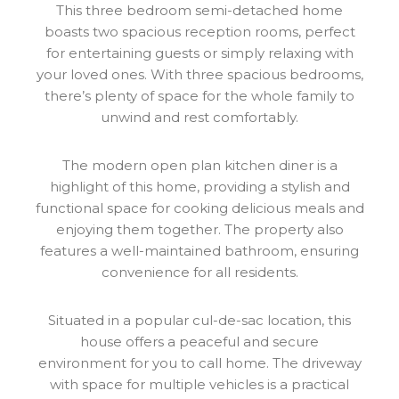
This three bedroom semi-detached home
boasts two spacious reception rooms, perfect
for entertaining guests or simply relaxing with
your loved ones. With three spacious bedrooms,
there’s plenty of space for the whole family to
unwind and rest comfortably.
The modern open plan kitchen diner is a
highlight of this home, providing a stylish and
functional space for cooking delicious meals and
enjoying them together. The property also
features a well-maintained bathroom, ensuring
convenience for all residents.
Situated in a popular cul-de-sac location, this
house offers a peaceful and secure
environment for you to call home. The driveway
with space for multiple vehicles is a practical