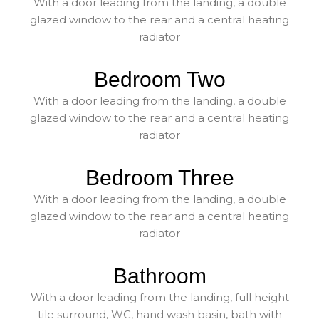
With a door leading from the landing, a double
glazed window to the rear and a central heating
radiator
Bedroom Two
With a door leading from the landing, a double
glazed window to the rear and a central heating
radiator
Bedroom Three
With a door leading from the landing, a double
glazed window to the rear and a central heating
radiator
Bathroom
With a door leading from the landing, full height
tile surround, WC, hand wash basin, bath with