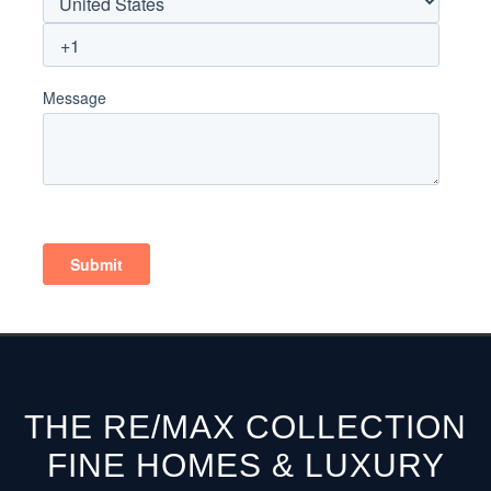
THE RE/MAX COLLECTION
FINE HOMES & LUXURY