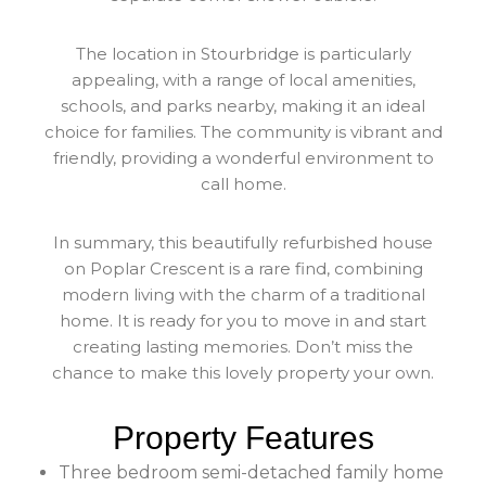
The location in Stourbridge is particularly
appealing, with a range of local amenities,
schools, and parks nearby, making it an ideal
choice for families. The community is vibrant and
friendly, providing a wonderful environment to
call home.
In summary, this beautifully refurbished house
on Poplar Crescent is a rare find, combining
modern living with the charm of a traditional
home. It is ready for you to move in and start
creating lasting memories. Don’t miss the
chance to make this lovely property your own.
Property Features
Three bedroom semi-detached family home