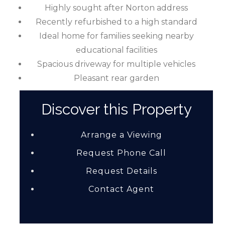
Highly sought after Norton address
Recently refurbished to a high standard
Ideal home for families seeking nearby
educational facilities
Spacious driveway for multiple vehicles
Pleasant rear garden
Discover this Property
Arrange a Viewing
Request Phone Call
Request Details
Contact Agent