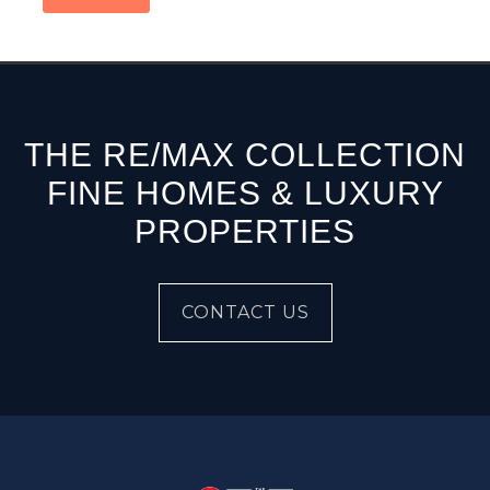
THE RE/MAX COLLECTION
FINE HOMES & LUXURY
PROPERTIES
CONTACT US