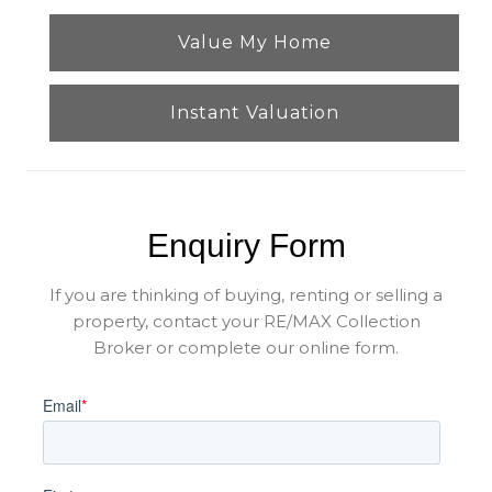
Value My Home
Instant Valuation
Enquiry Form
If you are thinking of buying, renting or selling a
property, contact your RE/MAX Collection
Broker or complete our online form.