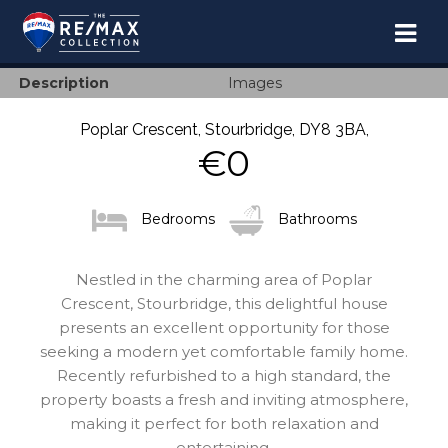
TOGGL
NAVIG
Description
Images
Poplar Crescent, Stourbridge, DY8 3BA,
€0
Bedrooms
Bathrooms
Nestled in the charming area of Poplar
Crescent, Stourbridge, this delightful house
presents an excellent opportunity for those
seeking a modern yet comfortable family home.
Recently refurbished to a high standard, the
property boasts a fresh and inviting atmosphere,
making it perfect for both relaxation and
entertaining.