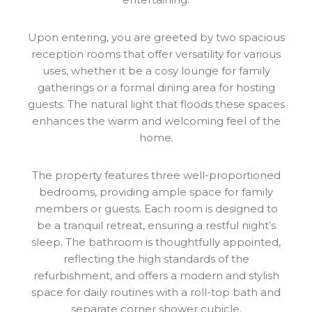
Upon entering, you are greeted by two spacious
reception rooms that offer versatility for various
uses, whether it be a cosy lounge for family
gatherings or a formal dining area for hosting
guests. The natural light that floods these spaces
enhances the warm and welcoming feel of the
home.
The property features three well-proportioned
bedrooms, providing ample space for family
members or guests. Each room is designed to
be a tranquil retreat, ensuring a restful night’s
sleep. The bathroom is thoughtfully appointed,
reflecting the high standards of the
refurbishment, and offers a modern and stylish
space for daily routines with a roll-top bath and
separate corner shower cubicle.