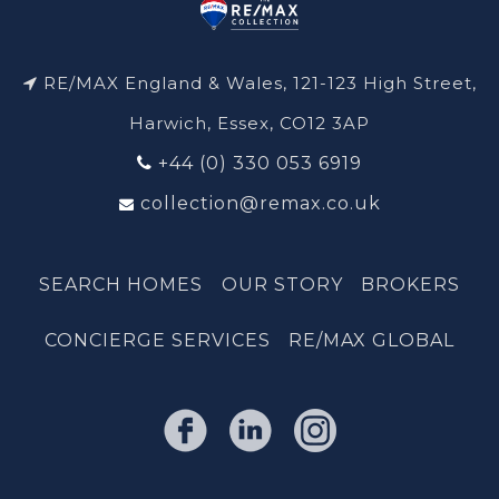
RE/MAX England & Wales, 121-123 High Street,
Harwich, Essex, CO12 3AP
+44 (0) 330 053 6919
collection@remax.co.uk
SEARCH HOMES
OUR STORY
BROKERS
CONCIERGE SERVICES
RE/MAX GLOBAL