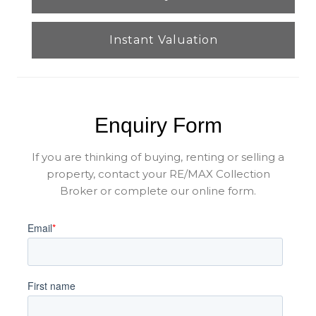
Instant Valuation
Enquiry Form
If you are thinking of buying, renting or selling a
property, contact your RE/MAX Collection
Broker or complete our online form.