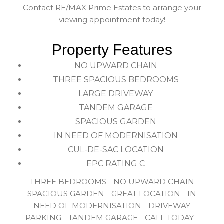
Contact RE/MAX Prime Estates to arrange your
viewing appointment today!
Property Features
NO UPWARD CHAIN
THREE SPACIOUS BEDROOMS
LARGE DRIVEWAY
TANDEM GARAGE
SPACIOUS GARDEN
IN NEED OF MODERNISATION
CUL-DE-SAC LOCATION
EPC RATING C
- THREE BEDROOMS - NO UPWARD CHAIN -
SPACIOUS GARDEN - GREAT LOCATION - IN
NEED OF MODERNISATION - DRIVEWAY
PARKING - TANDEM GARAGE - CALL TODAY -