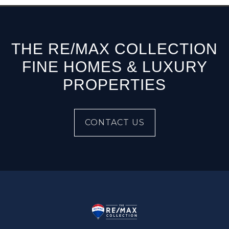
THE RE/MAX COLLECTION
FINE HOMES & LUXURY
PROPERTIES
CONTACT US