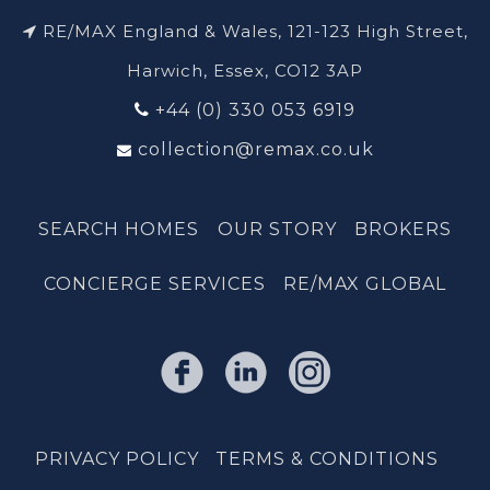
RE/MAX England & Wales, 121-123 High Street,
Harwich, Essex, CO12 3AP
+44 (0) 330 053 6919
collection@remax.co.uk
SEARCH HOMES
OUR STORY
BROKERS
CONCIERGE SERVICES
RE/MAX GLOBAL
PRIVACY POLICY
TERMS & CONDITIONS