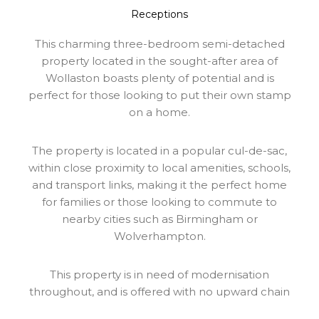
Receptions
This charming three-bedroom semi-detached
property located in the sought-after area of
Wollaston boasts plenty of potential and is
perfect for those looking to put their own stamp
on a home.
The property is located in a popular cul-de-sac,
within close proximity to local amenities, schools,
and transport links, making it the perfect home
for families or those looking to commute to
nearby cities such as Birmingham or
Wolverhampton.
This property is in need of modernisation
throughout, and is offered with no upward chain