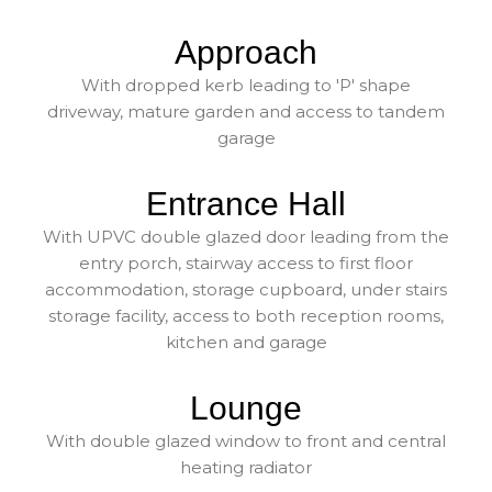
Approach
With dropped kerb leading to 'P' shape
driveway, mature garden and access to tandem
garage
Entrance Hall
With UPVC double glazed door leading from the
entry porch, stairway access to first floor
accommodation, storage cupboard, under stairs
storage facility, access to both reception rooms,
kitchen and garage
Lounge
With double glazed window to front and central
heating radiator