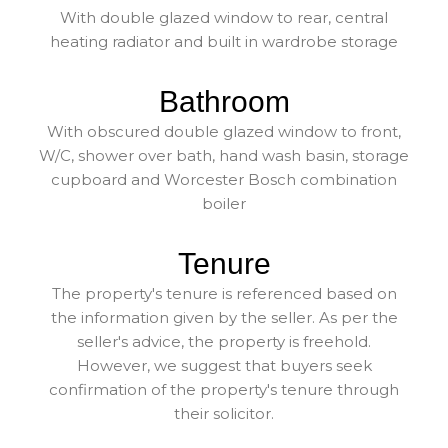
With double glazed window to rear, central
heating radiator and built in wardrobe storage
Bathroom
With obscured double glazed window to front,
W/C, shower over bath, hand wash basin, storage
cupboard and Worcester Bosch combination
boiler
Tenure
The property's tenure is referenced based on
the information given by the seller. As per the
seller's advice, the property is freehold.
However, we suggest that buyers seek
confirmation of the property's tenure through
their solicitor.