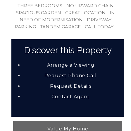
- THREE BEDROOMS - NO UPWARD CHAIN -
SPACIOUS GARDEN - GREAT LOCATION - IN
NEED OF MODERNISATION - DRIVEWAY
PARKING - TANDEM GARAGE - CALL TODAY -
Discover this Property
Arrange a Viewing
Request Phone Call
Request Details
Contact Agent
Value My Home