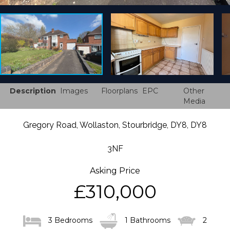
Description
Images
Floorplans
EPC
Other
Media
Gregory Road, Wollaston, Stourbridge, DY8, DY8
3NF
Asking Price
£310,000
3 Bedrooms
1 Bathrooms
2