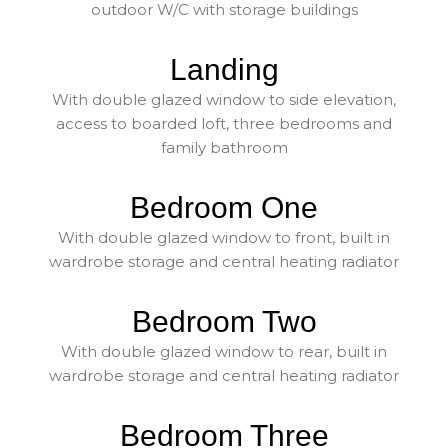
outdoor W/C with storage buildings
Landing
With double glazed window to side elevation,
access to boarded loft, three bedrooms and
family bathroom
Bedroom One
With double glazed window to front, built in
wardrobe storage and central heating radiator
Bedroom Two
With double glazed window to rear, built in
wardrobe storage and central heating radiator
Bedroom Three