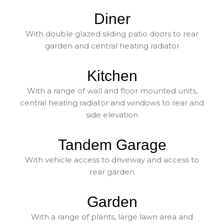
Diner
With double glazed sliding patio doors to rear
garden and central heating radiator
Kitchen
With a range of wall and floor mounted units,
central heating radiator and windows to rear and
side elevation
Tandem Garage
With vehicle access to driveway and access to
rear garden
Garden
With a range of plants, large lawn area and