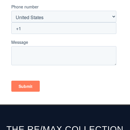
THE RE/MAX COLLECTION