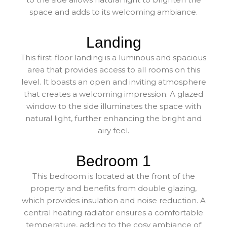
space and adds to its welcoming ambiance.
Landing
This first-floor landing is a luminous and spacious
area that provides access to all rooms on this
level. It boasts an open and inviting atmosphere
that creates a welcoming impression. A glazed
window to the side illuminates the space with
natural light, further enhancing the bright and
airy feel.
Bedroom 1
This bedroom is located at the front of the
property and benefits from double glazing,
which provides insulation and noise reduction. A
central heating radiator ensures a comfortable
temperature, adding to the cosy ambiance of