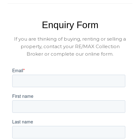
Enquiry Form
If you are thinking of buying, renting or selling a
property, contact your RE/MAX Collection
Broker or complete our online form.