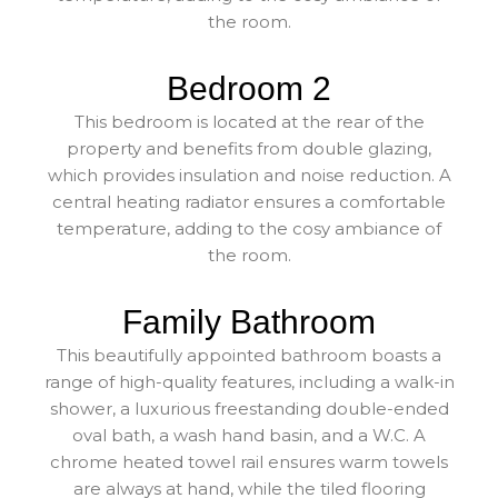
the room.
Bedroom 2
This bedroom is located at the rear of the
property and benefits from double glazing,
which provides insulation and noise reduction. A
central heating radiator ensures a comfortable
temperature, adding to the cosy ambiance of
the room.
Family Bathroom
This beautifully appointed bathroom boasts a
range of high-quality features, including a walk-in
shower, a luxurious freestanding double-ended
oval bath, a wash hand basin, and a W.C. A
chrome heated towel rail ensures warm towels
are always at hand, while the tiled flooring