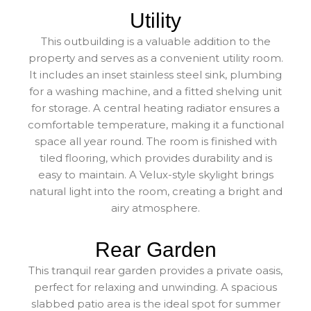
Utility
This outbuilding is a valuable addition to the
property and serves as a convenient utility room.
It includes an inset stainless steel sink, plumbing
for a washing machine, and a fitted shelving unit
for storage. A central heating radiator ensures a
comfortable temperature, making it a functional
space all year round. The room is finished with
tiled flooring, which provides durability and is
easy to maintain. A Velux-style skylight brings
natural light into the room, creating a bright and
airy atmosphere.
Rear Garden
This tranquil rear garden provides a private oasis,
perfect for relaxing and unwinding. A spacious
slabbed patio area is the ideal spot for summer