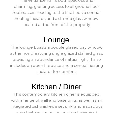
The entrance hall is both spacious and
charming, granting access to all ground floor
rooms, stairs leading to the first floor, a central
heating radiator, and a stained glass window
located at the front of the property.
Lounge
The lounge boasts a double glazed bay window
at the front, featuring single glazed stained glass,
providing an abundance of natural light. It also
includes an open fireplace and a central heating
radiator for comfort.
Kitchen / Diner
This contemporary kitchen diner is equipped
with a range of wall and base units, as well as an
integrated dishwasher, inset sink, and a spacious
island with an induction hob and overhead