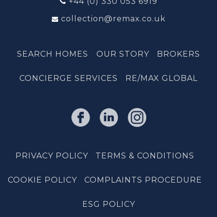
+44 (0) 330 053 6919
collection@remax.co.uk
SEARCH HOMES
OUR STORY
BROKERS
CONCIERGE SERVICES
RE/MAX GLOBAL
PRIVACY POLICY
TERMS & CONDITIONS
COOKIE POLICY
COMPLAINTS PROCEDURE
ESG POLICY