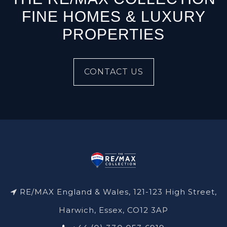
FINE HOMES & LUXURY
PROPERTIES
CONTACT US
RE/MAX England & Wales, 121-123 High Street,
Harwich, Essex, CO12 3AP