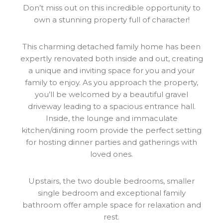
Don’t miss out on this incredible opportunity to
own a stunning property full of character!
This charming detached family home has been
expertly renovated both inside and out, creating
a unique and inviting space for you and your
family to enjoy. As you approach the property,
you’ll be welcomed by a beautiful gravel
driveway leading to a spacious entrance hall.
Inside, the lounge and immaculate
kitchen/dining room provide the perfect setting
for hosting dinner parties and gatherings with
loved ones.
Upstairs, the two double bedrooms, smaller
single bedroom and exceptional family
bathroom offer ample space for relaxation and
rest.