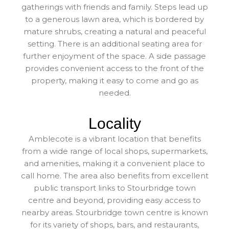
gatherings with friends and family. Steps lead up
to a generous lawn area, which is bordered by
mature shrubs, creating a natural and peaceful
setting. There is an additional seating area for
further enjoyment of the space. A side passage
provides convenient access to the front of the
property, making it easy to come and go as
needed.
Locality
Amblecote is a vibrant location that benefits
from a wide range of local shops, supermarkets,
and amenities, making it a convenient place to
call home. The area also benefits from excellent
public transport links to Stourbridge town
centre and beyond, providing easy access to
nearby areas. Stourbridge town centre is known
for its variety of shops, bars, and restaurants,