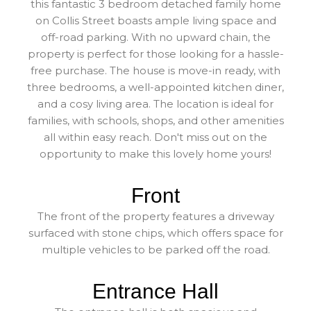
this fantastic 3 bedroom detached family home
on Collis Street boasts ample living space and
off-road parking. With no upward chain, the
property is perfect for those looking for a hassle-
free purchase. The house is move-in ready, with
three bedrooms, a well-appointed kitchen diner,
and a cosy living area. The location is ideal for
families, with schools, shops, and other amenities
all within easy reach. Don't miss out on the
opportunity to make this lovely home yours!
Front
The front of the property features a driveway
surfaced with stone chips, which offers space for
multiple vehicles to be parked off the road.
Entrance Hall