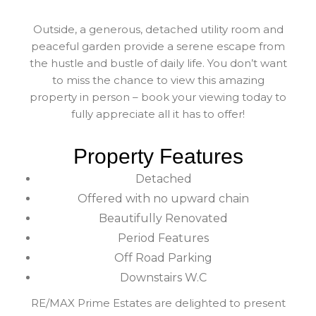
Outside, a generous, detached utility room and
peaceful garden provide a serene escape from
the hustle and bustle of daily life. You don’t want
to miss the chance to view this amazing
property in person – book your viewing today to
fully appreciate all it has to offer!
Property Features
Detached
Offered with no upward chain
Beautifully Renovated
Period Features
Off Road Parking
Downstairs W.C
RE/MAX Prime Estates are delighted to present