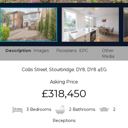
Description
Images
Floorplans
EPC
Other
Media
Collis Street, Stourbridge, DY8, DY8 4EG
Asking Price
£318,450
3 Bedrooms
2 Bathrooms
2
Receptions