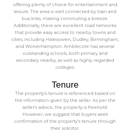
offering plenty of choice for entertainment and
leisure. The area is well connected by train and
bus links, making commuting a breeze.
Additionally, there are excellent road networks
that provide easy access to nearby towns and
cities, including Halesowen, Dudley, Birmingham,
and Wolverhampton. Amblecote has several
outstanding schools, both primary and
secondary nearby, as well as highly regarded
colleges.
Tenure
The property's tenure is referenced based on
the information given by the seller. As per the
seller's advice, the property is freehold.
However, we suggest that buyers seek
confirmation of the property's tenure through
their solicitor.