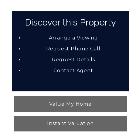
Discover this Property
Arrange a Viewing
Request Phone Call
Request Details
Contact Agent
Value My Home
Instant Valuation