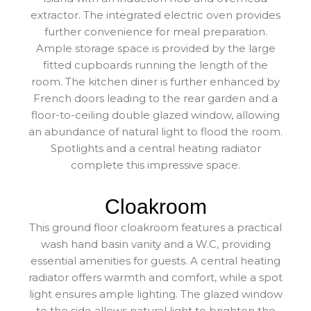
extractor. The integrated electric oven provides
further convenience for meal preparation.
Ample storage space is provided by the large
fitted cupboards running the length of the
room. The kitchen diner is further enhanced by
French doors leading to the rear garden and a
floor-to-ceiling double glazed window, allowing
an abundance of natural light to flood the room.
Spotlights and a central heating radiator
complete this impressive space.
Cloakroom
This ground floor cloakroom features a practical
wash hand basin vanity and a W.C, providing
essential amenities for guests. A central heating
radiator offers warmth and comfort, while a spot
light ensures ample lighting. The glazed window
to the side allows natural light to brighten the