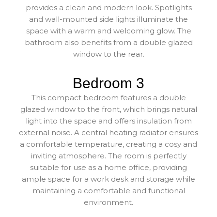
provides a clean and modern look. Spotlights
and wall-mounted side lights illuminate the
space with a warm and welcoming glow. The
bathroom also benefits from a double glazed
window to the rear.
Bedroom 3
This compact bedroom features a double
glazed window to the front, which brings natural
light into the space and offers insulation from
external noise. A central heating radiator ensures
a comfortable temperature, creating a cosy and
inviting atmosphere. The room is perfectly
suitable for use as a home office, providing
ample space for a work desk and storage while
maintaining a comfortable and functional
environment.