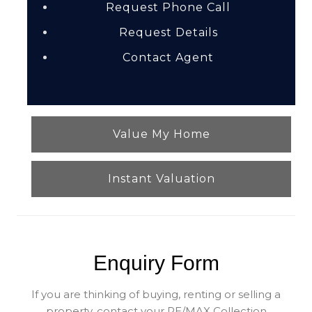
Request Phone Call
Request Details
Contact Agent
Value My Home
Instant Valuation
Enquiry Form
If you are thinking of buying, renting or selling a
property, contact your RE/MAX Collection