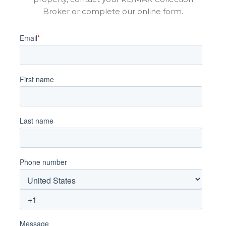
Broker or complete our online form.