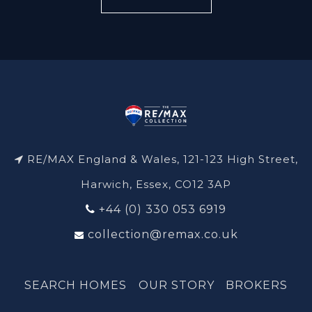
RE/MAX England & Wales, 121-123 High Street,
Harwich, Essex, CO12 3AP
+44 (0) 330 053 6919
collection@remax.co.uk
SEARCH HOMES
OUR STORY
BROKERS