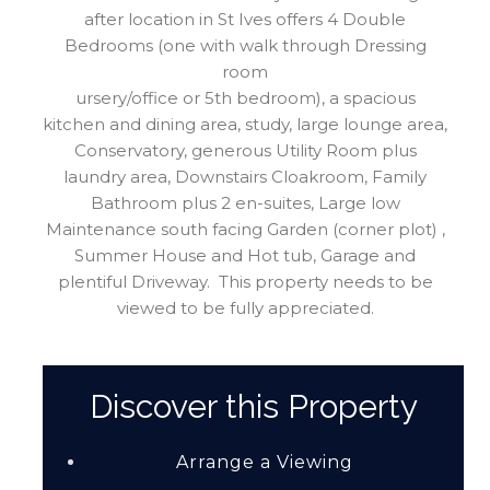
after location in St Ives offers 4 Double
Bedrooms (one with walk through Dressing
room
ursery/office or 5th bedroom), a spacious
kitchen and dining area, study, large lounge area,
Conservatory, generous Utility Room plus
laundry area, Downstairs Cloakroom, Family
Bathroom plus 2 en-suites, Large low
Maintenance south facing Garden (corner plot) ,
Summer House and Hot tub, Garage and
plentiful Driveway. This property needs to be
viewed to be fully appreciated.
Discover this Property
Arrange a Viewing