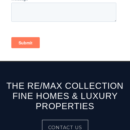
THE RE/MAX COLLECTION
FINE HOMES & LUXURY
PROPERTIES
CONTACT US