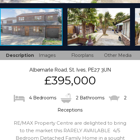
Description
Images
Floorplans
Other Media
Albemarle Road, St. Ives, PE27 3UN
£395,000
4 Bedrooms
2 Bathrooms
2
Receptions
RE/MAX Property Centre are delighted to bring
to the market this RARELY AVAILABLE 4/5
Bedroom Detached Family Home in a sought